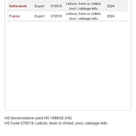
Lettuce, fresh or chilled,
Netherlands
Export
070519
2024
G
(excl. cabbage lettu
Lettuce, fresh or chilled,
France
Export
070519
2024
G
(excl. cabbage lettu
HS Nomenclature used HS 1988/92 (H0)
HS Code 070519: Lettuce, fresh or chilled, (excl. cabbage lettu