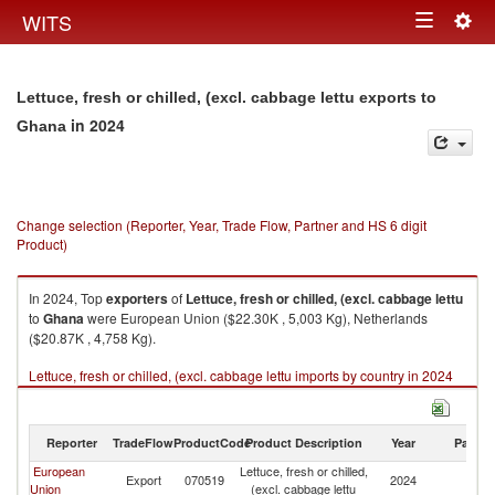
Togg
WITS
Toggle
navig
navigation
Lettuce, fresh or chilled, (excl. cabbage lettu exports to
in 2024
Ghana
Change selection (Reporter, Year, Trade Flow, Partner and HS 6 digit
Product)
In 2024, Top
exporters
of
Lettuce, fresh or chilled, (excl. cabbage lettu
to
Ghana
were European Union ($22.30K , 5,003 Kg), Netherlands
($20.87K , 4,758 Kg).
Lettuce, fresh or chilled, (excl. cabbage lettu imports by country in 2024
Reporter
TradeFlow
ProductCode
Product Description
Year
Partne
European
Lettuce, fresh or chilled,
Export
070519
2024
G
Union
(excl. cabbage lettu