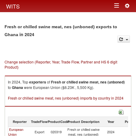
Togg
WITS
Toggle
navig
navigation
Fresh or chilled swine meat, nes (unboned) exports to
in 2024
Ghana
Change selection (Reporter, Year, Trade Flow, Partner and HS 6 digit
Product)
In 2024, Top
exporters
of
Fresh or chilled swine meat, nes (unboned)
to
Ghana
were European Union ($6.23K , 5,500 Kg).
Fresh or chilled swine meat, nes (unboned) imports by country in 2024
Reporter
TradeFlow
ProductCode
Product Description
Year
Partne
European
Fresh or chilled swine
Export
020319
2024
G
Union
meat, nes (unboned)