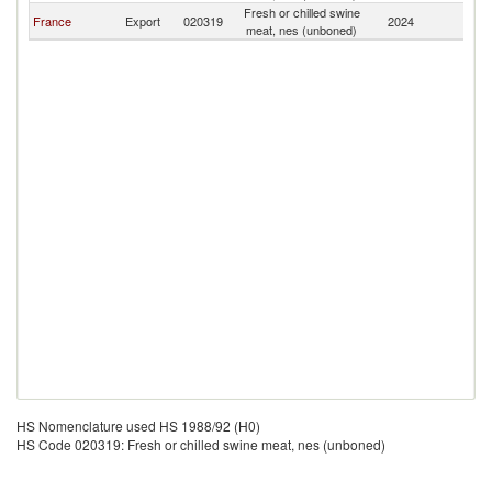
Fresh or chilled swine
France
Export
020319
2024
G
meat, nes (unboned)
HS Nomenclature used HS 1988/92 (H0)
HS Code 020319: Fresh or chilled swine meat, nes (unboned)