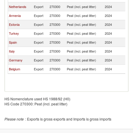
Netherlands
Export
270300
Peat (incl. peat litter)
2024
G
Armenia
Export
270300
Peat (incl. peat litter)
2024
G
Estonia
Export
270300
Peat (incl. peat litter)
2024
G
Turkey
Export
270300
Peat (incl. peat litter)
2024
G
Spain
Export
270300
Peat (incl. peat litter)
2024
G
Italy
Export
270300
Peat (incl. peat litter)
2024
G
Germany
Export
270300
Peat (incl. peat litter)
2024
G
Belgium
Export
270300
Peat (incl. peat litter)
2024
G
HS Nomenclature used HS 1988/92 (H0)
HS Code 270300: Peat (incl. peat litter)
Please note
: Exports is gross exports and Imports is gross imports