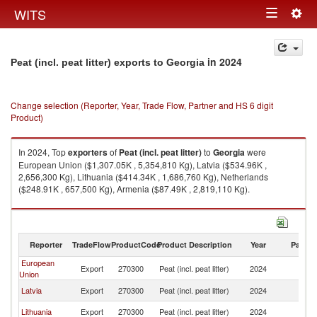
Togg
WITS
Toggle
navig
navigation
in 2024
Peat (incl. peat litter) exports to Georgia
Change selection (Reporter, Year, Trade Flow, Partner and HS 6 digit
Product)
In 2024, Top
exporters
of
Peat (incl. peat litter)
to
Georgia
were
European Union ($1,307.05K , 5,354,810 Kg), Latvia ($534.96K ,
2,656,300 Kg), Lithuania ($414.34K , 1,686,760 Kg), Netherlands
($248.91K , 657,500 Kg), Armenia ($87.49K , 2,819,110 Kg).
Peat (incl. peat litter) imports by country in 2024
Reporter
TradeFlow
ProductCode
Product Description
Year
Partne
European
Export
270300
Peat (incl. peat litter)
2024
G
Union
Latvia
Export
270300
Peat (incl. peat litter)
2024
G
Lithuania
Export
270300
Peat (incl. peat litter)
2024
G