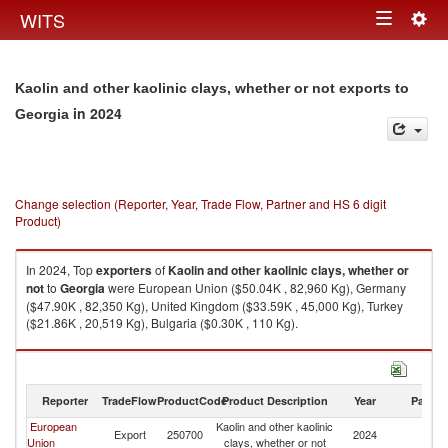
Togg
WITS
Toggle
navig
navigation
Kaolin and other kaolinic clays, whether or not exports to
in 2024
Georgia
Change selection (Reporter, Year, Trade Flow, Partner and HS 6 digit
Product)
In 2024, Top
exporters
of
Kaolin and other kaolinic clays, whether or
not
to
Georgia
were European Union ($50.04K , 82,960 Kg), Germany
($47.90K , 82,350 Kg), United Kingdom ($33.59K , 45,000 Kg), Turkey
($21.86K , 20,519 Kg), Bulgaria ($0.30K , 110 Kg).
Kaolin and other kaolinic clays, whether or not imports by country in 2024
Reporter
TradeFlow
ProductCode
Product Description
Year
Partne
European
Kaolin and other kaolinic
Export
250700
2024
G
Union
clays, whether or not