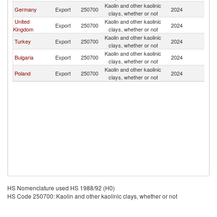
Kaolin and other kaolinic
Germany
Export
250700
2024
G
clays, whether or not
United
Kaolin and other kaolinic
Export
250700
2024
G
Kingdom
clays, whether or not
Kaolin and other kaolinic
Turkey
Export
250700
2024
G
clays, whether or not
Kaolin and other kaolinic
Bulgaria
Export
250700
2024
G
clays, whether or not
Kaolin and other kaolinic
Poland
Export
250700
2024
G
clays, whether or not
HS Nomenclature used HS 1988/92 (H0)
HS Code 250700: Kaolin and other kaolinic clays, whether or not