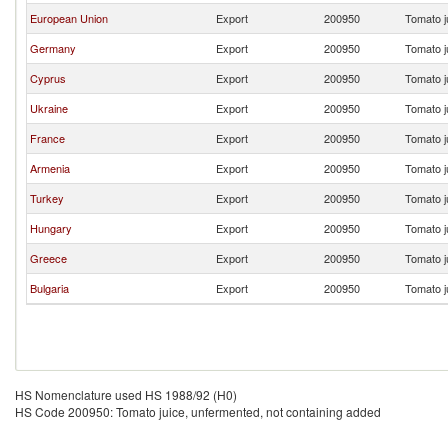
European Union
Export
200950
Tomato j
Germany
Export
200950
Tomato j
Cyprus
Export
200950
Tomato j
Ukraine
Export
200950
Tomato j
France
Export
200950
Tomato j
Armenia
Export
200950
Tomato j
Turkey
Export
200950
Tomato j
Hungary
Export
200950
Tomato j
Greece
Export
200950
Tomato j
Bulgaria
Export
200950
Tomato j
HS Nomenclature used HS 1988/92 (H0)
HS Code 200950: Tomato juice, unfermented, not containing added