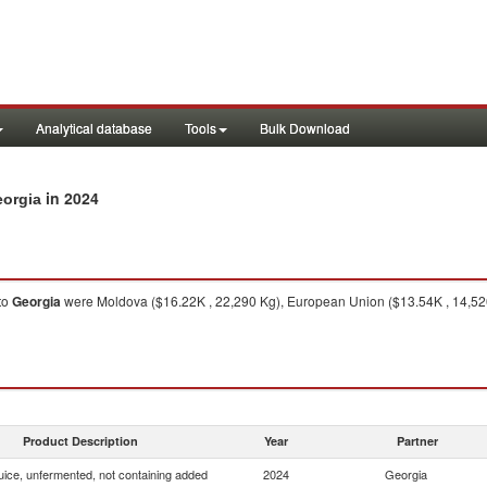
Analytical database
Tools
Bulk Download
in 2024
eorgia
to
Georgia
were Moldova ($16.22K , 22,290 Kg), European Union ($13.54K , 14,520
Product Description
Year
Partner
uice, unfermented, not containing added
2024
Georgia