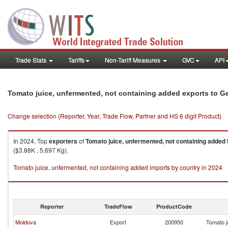
Trade Stats
Tariffs
Non-Tariff Measures
GVC
API
Tomato juice, unfermented, not containing added exports to G
Change selection (Reporter, Year, Trade Flow, Partner and HS 6 digit Product)
In 2024, Top
exporters
of
Tomato juice, unfermented, not containing added
($3.88K , 5,697 Kg).
Tomato juice, unfermented, not containing added imports by country in 2024
Reporter
TradeFlow
ProductCode
Moldova
Export
200950
Tomato j