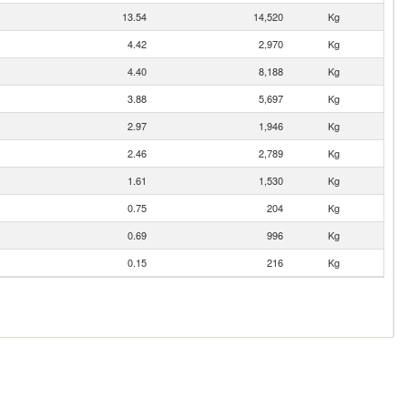
13.54
14,520
Kg
4.42
2,970
Kg
4.40
8,188
Kg
3.88
5,697
Kg
2.97
1,946
Kg
2.46
2,789
Kg
1.61
1,530
Kg
0.75
204
Kg
0.69
996
Kg
0.15
216
Kg