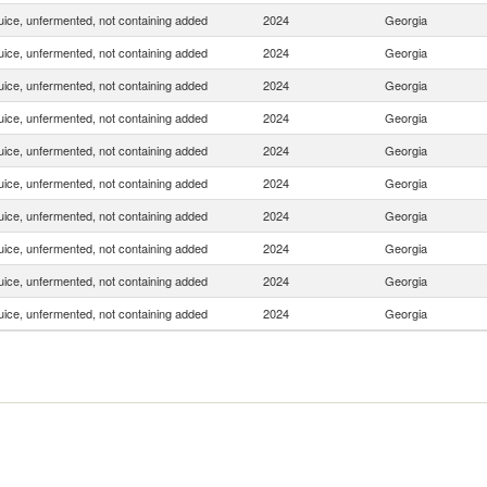
uice, unfermented, not containing added
2024
Georgia
uice, unfermented, not containing added
2024
Georgia
uice, unfermented, not containing added
2024
Georgia
uice, unfermented, not containing added
2024
Georgia
uice, unfermented, not containing added
2024
Georgia
uice, unfermented, not containing added
2024
Georgia
uice, unfermented, not containing added
2024
Georgia
uice, unfermented, not containing added
2024
Georgia
uice, unfermented, not containing added
2024
Georgia
uice, unfermented, not containing added
2024
Georgia