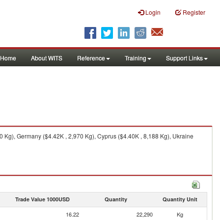
Login
Register
Home
About WITS
Reference
Training
Support Links
 Kg), Germany ($4.42K , 2,970 Kg), Cyprus ($4.40K , 8,188 Kg), Ukraine
Trade Value 1000USD
Quantity
Quantity Unit
16.22
22,290
Kg