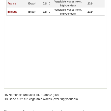
Vegetable waxes (excl.
France
Export
152110
2024
G
triglycerides)
Vegetable waxes (excl.
Bulgaria
Export
152110
2024
G
triglycerides)
HS Nomenclature used HS 1988/92 (H0)
HS Code 152110: Vegetable waxes (excl. triglycerides)