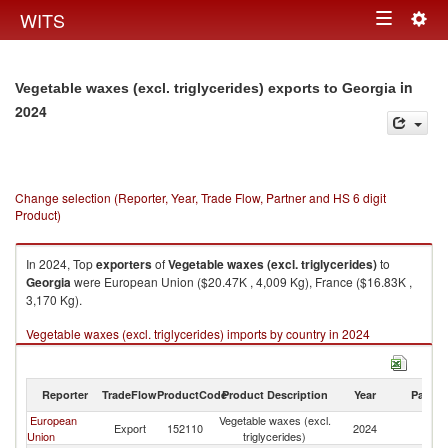
Togg
WITS
Toggle
navig
navigation
in
Vegetable waxes (excl. triglycerides) exports to Georgia
2024
Change selection (Reporter, Year, Trade Flow, Partner and HS 6 digit
Product)
In 2024, Top
exporters
of
Vegetable waxes (excl. triglycerides)
to
Georgia
were European Union ($20.47K , 4,009 Kg), France ($16.83K ,
3,170 Kg).
Vegetable waxes (excl. triglycerides) imports by country in 2024
Reporter
TradeFlow
ProductCode
Product Description
Year
Partne
European
Vegetable waxes (excl.
Export
152110
2024
G
Union
triglycerides)