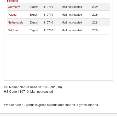
Republic
Germany
Export
110710
Malt not roasted
2024
G
Poland
Export
110710
Malt not roasted
2024
G
Netherlands
Export
110710
Malt not roasted
2024
G
Belgium
Export
110710
Malt not roasted
2024
G
HS Nomenclature used HS 1988/92 (H0)
HS Code 110710: Malt not roasted
Please note
: Exports is gross exports and Imports is gross imports