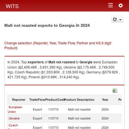
Togg
WITS
Toggle
navig
navigation
in 2024
Malt not roasted exports to Georgia
Change selection (Reporter, Year, Trade Flow, Partner and HS 6 digit
Product)
In 2024, Top
exporters
of
Malt not roasted
to
Georgia
were European
Union ($2,406.48K , 3,631,390 Kg), Ukraine ($2,175.46K , 3,749,500
Kg), Czech Republic ($1,333.80K , 2,126,500 Kg), Germany ($379.92K ,
421,725 Kg), Poland ($310.98K , 514,240 Kg).
Malt not roasted imports by country in 2024
Reporter
TradeFlow
ProductCode
Product Description
Year
Partne
European
Export
110710
Malt not roasted
2024
G
Union
Ukraine
Export
110710
Malt not roasted
2024
G
Czech
Export
110710
Malt not roasted
2024
G