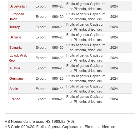
Fruits of genus Capiscum
Uzbekistan
Export
090420
2024
G
or Pimenta, dried, cru
European
Fruits of genus Capiscum
Export
090420
2024
G
Union
or Pimenta, dried, cru
Fruits of genus Capiscum
Turkey
Export
090420
2024
G
or Pimenta, dried, cru
Fruits of genus Capiscum
Ukraine
Export
090420
2024
G
or Pimenta, dried, cru
Fruits of genus Capiscum
Bulgaria
Export
090420
2024
G
or Pimenta, dried, cru
Egypt, Arab
Fruits of genus Capiscum
Export
090420
2024
G
Rep.
or Pimenta, dried, cru
Fruits of genus Capiscum
Austria
Export
090420
2024
G
or Pimenta, dried, cru
Fruits of genus Capiscum
Germany
Export
090420
2024
G
or Pimenta, dried, cru
Fruits of genus Capiscum
Spain
Export
090420
2024
G
or Pimenta, dried, cru
Fruits of genus Capiscum
France
Export
090420
2024
G
or Pimenta, dried, cru
HS Nomenclature used HS 1988/92 (H0)
HS Code 090420: Fruits of genus Capiscum or Pimenta, dried, cru