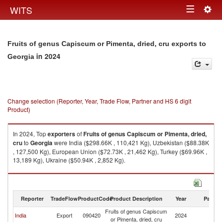
Togg
WITS
Toggle
navig
navigation
Fruits of genus Capiscum or Pimenta, dried, cru exports to
in 2024
Georgia
Change selection (Reporter, Year, Trade Flow, Partner and HS 6 digit
Product)
In 2024, Top
exporters
of
Fruits of genus Capiscum or Pimenta, dried,
cru
to
Georgia
were India ($298.66K , 110,421 Kg), Uzbekistan ($88.38K
, 127,500 Kg), European Union ($72.73K , 21,462 Kg), Turkey ($69.96K ,
13,189 Kg), Ukraine ($50.94K , 2,852 Kg).
Fruits of genus Capiscum or Pimenta, dried, cru imports by country in
2024
Reporter
TradeFlow
ProductCode
Product Description
Year
Partne
Fruits of genus Capiscum
India
Export
090420
2024
G
or Pimenta, dried, cru