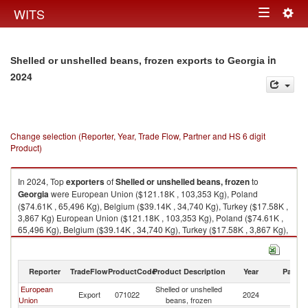
Togg
WITS
Toggle
navig
navigation
in
Shelled or unshelled beans, frozen exports to Georgia
2024
Change selection (Reporter, Year, Trade Flow, Partner and HS 6 digit
Product)
In 2024, Top
exporters
of
Shelled or unshelled beans, frozen
to
Georgia
were European Union ($121.18K , 103,353 Kg), Poland
($74.61K , 65,496 Kg), Belgium ($39.14K , 34,740 Kg), Turkey ($17.58K ,
3,867 Kg) European Union ($121.18K , 103,353 Kg), Poland ($74.61K ,
65,496 Kg), Belgium ($39.14K , 34,740 Kg), Turkey ($17.58K , 3,867 Kg),
Germany ($6.10K , 3,117 Kg).
Shelled or unshelled beans, frozen imports by country in 2024
Reporter
TradeFlow
ProductCode
Product Description
Year
Partne
European
Shelled or unshelled
Export
071022
2024
G
Union
beans, frozen