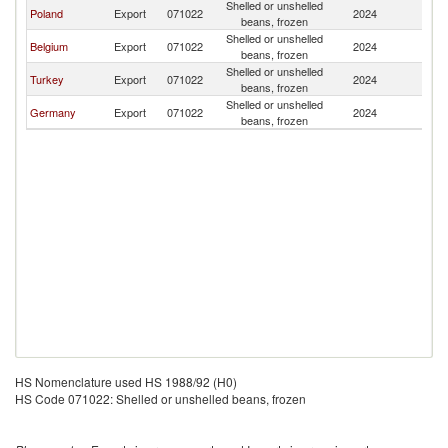
Shelled or unshelled
Poland
Export
071022
2024
G
beans, frozen
Shelled or unshelled
Belgium
Export
071022
2024
G
beans, frozen
Shelled or unshelled
Turkey
Export
071022
2024
G
beans, frozen
Shelled or unshelled
Germany
Export
071022
2024
G
beans, frozen
HS Nomenclature used HS 1988/92 (H0)
HS Code 071022: Shelled or unshelled beans, frozen