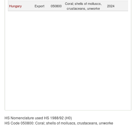
Coral; shells of molluscs,
Hungary
Export
050800
2024
G
crustaceans, unworke
HS Nomenclature used HS 1988/92 (H0)
HS Code 050800: Coral; shells of molluscs, crustaceans, unworke