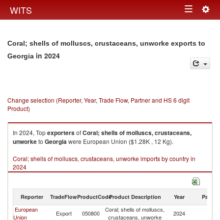
Togg
WITS
Toggle
navig
navigation
Coral; shells of molluscs, crustaceans, unworke exports to
in 2024
Georgia
Change selection (Reporter, Year, Trade Flow, Partner and HS 6 digit
Product)
In 2024, Top
exporters
of
Coral; shells of molluscs, crustaceans,
unworke
to
Georgia
were European Union ($1.28K , 12 Kg).
Coral; shells of molluscs, crustaceans, unworke imports by country in
2024
Reporter
TradeFlow
ProductCode
Product Description
Year
Partne
European
Coral; shells of molluscs,
Export
050800
2024
G
Union
crustaceans, unworke