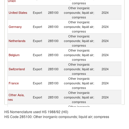
Union
K
compress
Other inorganic
Un
United States
Export
285100
compounds; liquid air;
2024
K
compress
Other inorganic
Un
Germany
Export
285100
compounds; liquid air;
2024
K
compress
Other inorganic
Un
Netherlands
Export
285100
compounds; liquid air;
2024
K
compress
Other inorganic
Un
Belgium
Export
285100
compounds; liquid air;
2024
K
compress
Other inorganic
Un
Switzerland
Export
285100
compounds; liquid air;
2024
K
compress
Other inorganic
Un
France
Export
285100
compounds; liquid air;
2024
K
compress
Other inorganic
Other Asia,
Un
Export
285100
compounds; liquid air;
2024
nes
K
compress
Other inorganic
Un
Austria
Export
285100
compounds; liquid air;
2024
HS Nomenclature used HS 1988/92 (H0)
K
compress
HS Code 285100: Other inorganic compounds; liquid air; compress
Other inorganic
Czech
Un
Export
285100
compounds; liquid air;
2024
Republic
K