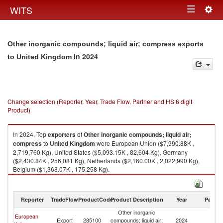
Togg
WITS
Toggle
navig
navigation
Other inorganic compounds; liquid air; compress exports
in 2024
to United Kingdom
Change selection (Reporter, Year, Trade Flow, Partner and HS 6 digit
Product)
In 2024, Top
exporters
of
Other inorganic compounds; liquid air;
compress
to
United Kingdom
were European Union ($7,990.88K ,
2,719,760 Kg), United States ($5,093.15K , 82,604 Kg), Germany
($2,430.84K , 256,081 Kg), Netherlands ($2,160.00K , 2,022,990 Kg),
Belgium ($1,368.07K , 175,258 Kg).
Other inorganic compounds; liquid air; compress imports by country in
2024
Reporter
TradeFlow
ProductCode
Product Description
Year
Partne
Other inorganic
European
Un
Export
285100
compounds; liquid air;
2024