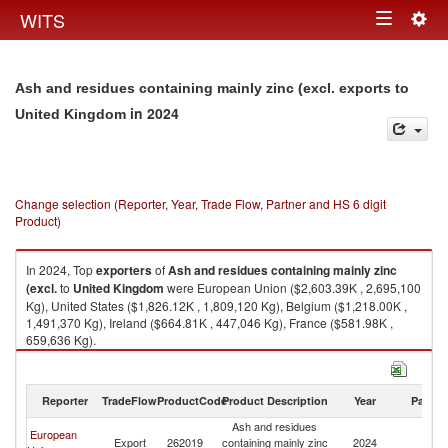
Togg
WITS
Toggle
navig
navigation
Ash and residues containing mainly zinc (excl. exports to
in 2024
United Kingdom
Change selection (Reporter, Year, Trade Flow, Partner and HS 6 digit
Product)
In 2024, Top
exporters
of
Ash and residues containing mainly zinc
(excl.
to
United Kingdom
were European Union ($2,603.39K , 2,695,100
Kg), United States ($1,826.12K , 1,809,120 Kg), Belgium ($1,218.00K ,
1,491,370 Kg), Ireland ($664.81K , 447,046 Kg), France ($581.98K ,
659,636 Kg).
Ash and residues containing mainly zinc (excl. imports by country in
2024
Reporter
TradeFlow
ProductCode
Product Description
Year
Partne
Ash and residues
European
Un
Export
262019
containing mainly zinc
2024