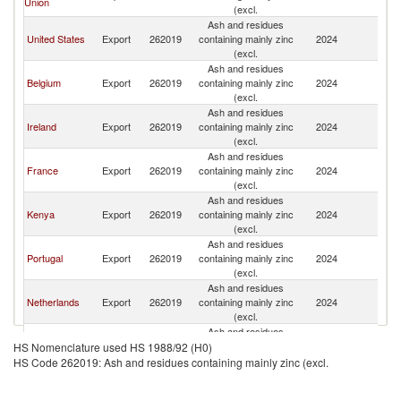
Union
K
(excl.
Ash and residues
Un
United States
Export
262019
containing mainly zinc
2024
K
(excl.
Ash and residues
Un
Belgium
Export
262019
containing mainly zinc
2024
K
(excl.
Ash and residues
Un
Ireland
Export
262019
containing mainly zinc
2024
K
(excl.
Ash and residues
Un
France
Export
262019
containing mainly zinc
2024
K
(excl.
Ash and residues
Un
Kenya
Export
262019
containing mainly zinc
2024
K
(excl.
Ash and residues
Un
Portugal
Export
262019
containing mainly zinc
2024
K
(excl.
Ash and residues
Un
Netherlands
Export
262019
containing mainly zinc
2024
K
(excl.
Ash and residues
Un
Jordan
Export
262019
containing mainly zinc
2024
HS Nomenclature used HS 1988/92 (H0)
K
(excl.
HS Code 262019: Ash and residues containing mainly zinc (excl.
Ash and residues
Un
Latvia
Export
262019
containing mainly zinc
2024
K