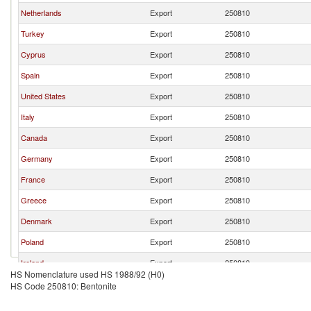
Netherlands
Export
250810
Turkey
Export
250810
Cyprus
Export
250810
Spain
Export
250810
United States
Export
250810
Italy
Export
250810
Canada
Export
250810
Germany
Export
250810
France
Export
250810
Greece
Export
250810
Denmark
Export
250810
Poland
Export
250810
Ireland
Export
250810
HS Nomenclature used HS 1988/92 (H0)
Switzerland
Export
250810
HS Code 250810: Bentonite
South Africa
Export
250810