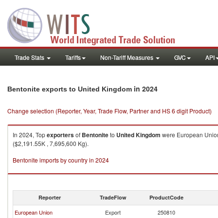
Trade Stats
Tariffs
Non-Tariff Measures
GVC
API
in 2024
Bentonite exports to United Kingdom
Change selection (Reporter, Year, Trade Flow, Partner and HS 6 digit Product)
In 2024, Top
exporters
of
Bentonite
to
United Kingdom
were European Union 
($2,191.55K , 7,695,600 Kg).
Bentonite imports by country in 2024
Reporter
TradeFlow
ProductCode
European Union
Export
250810