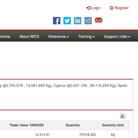
Login
Register
Home
About WITS
Reference
Training
Support Links
 ($2,703.57K , 14,561,900 Kg), Cyprus ($2,437.12K , 39,116,200 Kg), Spain
Trade Value 1000USD
Quantity
Quantity Unit
14,314.91
79,918,300
Kg