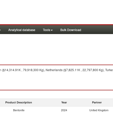
Analytical database
Tools
Bulk Download
($14,314.91K , 79,918,300 Kg), Netherlands ($7,825.11K , 22,797,800 Kg), Turkey
Product Description
Year
Partner
Bentonite
2024
United Kingdom