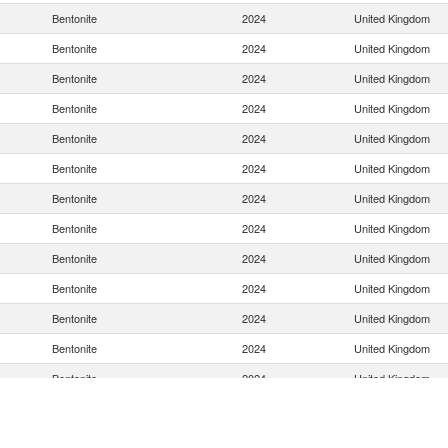
Bentonite
2024
United Kingdom
Bentonite
2024
United Kingdom
Bentonite
2024
United Kingdom
Bentonite
2024
United Kingdom
Bentonite
2024
United Kingdom
Bentonite
2024
United Kingdom
Bentonite
2024
United Kingdom
Bentonite
2024
United Kingdom
Bentonite
2024
United Kingdom
Bentonite
2024
United Kingdom
Bentonite
2024
United Kingdom
Bentonite
2024
United Kingdom
Bentonite
2024
United Kingdom
Bentonite
2024
United Kingdom
Bentonite
2024
United Kingdom