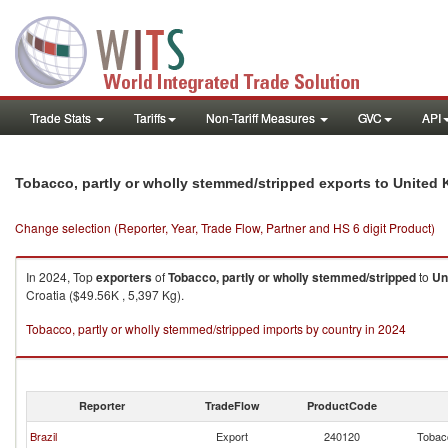
Trade Stats
Tariffs
Non-Tariff Measures
GVC
API
Tobacco, partly or wholly stemmed/stripped exports to United
Change selection (Reporter, Year, Trade Flow, Partner and HS 6 digit Product)
In 2024, Top
exporters
of
Tobacco, partly or wholly stemmed/stripped
to
Un
Croatia ($49.56K , 5,397 Kg).
Tobacco, partly or wholly stemmed/stripped imports by country in 2024
Reporter
TradeFlow
ProductCode
Brazil
Export
240120
Tobacc