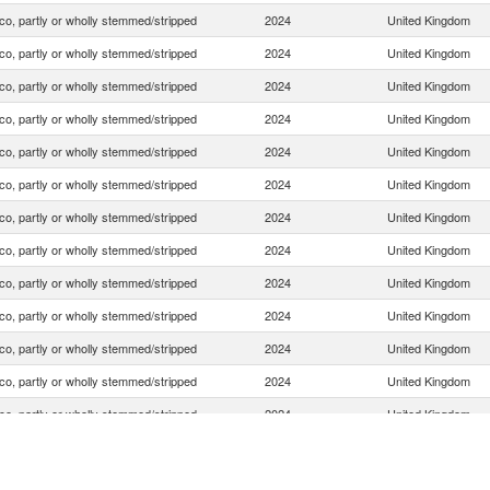
o, partly or wholly stemmed/stripped
2024
United Kingdom
o, partly or wholly stemmed/stripped
2024
United Kingdom
o, partly or wholly stemmed/stripped
2024
United Kingdom
o, partly or wholly stemmed/stripped
2024
United Kingdom
o, partly or wholly stemmed/stripped
2024
United Kingdom
o, partly or wholly stemmed/stripped
2024
United Kingdom
o, partly or wholly stemmed/stripped
2024
United Kingdom
o, partly or wholly stemmed/stripped
2024
United Kingdom
o, partly or wholly stemmed/stripped
2024
United Kingdom
o, partly or wholly stemmed/stripped
2024
United Kingdom
o, partly or wholly stemmed/stripped
2024
United Kingdom
o, partly or wholly stemmed/stripped
2024
United Kingdom
o, partly or wholly stemmed/stripped
2024
United Kingdom
o, partly or wholly stemmed/stripped
2024
United Kingdom
o, partly or wholly stemmed/stripped
2024
United Kingdom