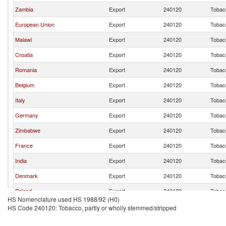
Zambia
Export
240120
Tobacc
European Union
Export
240120
Tobacc
Malawi
Export
240120
Tobacc
Croatia
Export
240120
Tobacc
Romania
Export
240120
Tobacc
Belgium
Export
240120
Tobacc
Italy
Export
240120
Tobacc
Germany
Export
240120
Tobacc
Zimbabwe
Export
240120
Tobacc
France
Export
240120
Tobacc
India
Export
240120
Tobacc
Denmark
Export
240120
Tobacc
Poland
Export
240120
Tobacc
HS Nomenclature used HS 1988/92 (H0)
Mozambique
Export
240120
Tobacc
HS Code 240120: Tobacco, partly or wholly stemmed/stripped
Netherlands
Export
240120
Tobacc