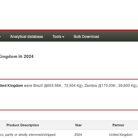
Analytical database
Tools
Bulk Download
in 2024
 Kingdom
ited Kingdom
were Brazil ($655.56K , 72,504 Kg), Zambia ($173.03K , 39,600 Kg),
Product Description
Year
Partner
o, partly or wholly stemmed/stripped
2024
United Kingdom