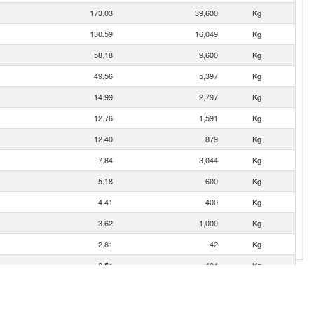
173.03
39,600
Kg
130.59
16,049
Kg
58.18
9,600
Kg
49.56
5,397
Kg
14.99
2,797
Kg
12.76
1,591
Kg
12.40
879
Kg
7.84
3,044
Kg
5.18
600
Kg
4.41
400
Kg
3.62
1,000
Kg
2.81
42
Kg
2.51
404
Kg
2.17
400
Kg
1.12
397
Kg