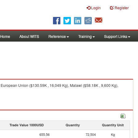
Login
Register
Home
About WITS
Reference
Training
Support Links
 European Union ($130.59K , 16,049 Kg), Malawi ($58.18K , 9,600 Kg),
Trade Value 1000USD
Quantity
Quantity Unit
655.56
72,504
Kg