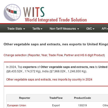
Trade Stats
Tariffs
Non-Tariff Measures
GVC
API
Other vegetable saps and extracts, nes exports to United Kin
Change selection (Reporter, Year, Trade Flow, Partner and HS 6 digit Product)
In 2024, Top
exporters
of
Other vegetable saps and extracts, nes
to
United
($8,433.52K , 174,572 Kg), India ($7,968.02K , 1,246,930 Kg).
Other vegetable saps and extracts, nes imports by country in 2024
Reporter
TradeFlow
ProductCode
European Union
Export
130219
Othe