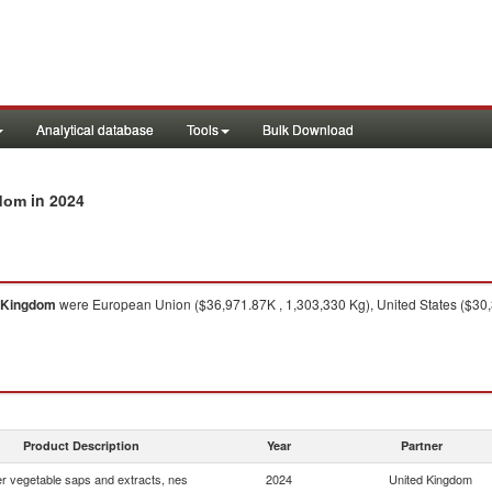
Analytical database
Tools
Bulk Download
in 2024
gdom
 Kingdom
were European Union ($36,971.87K , 1,303,330 Kg), United States ($30,
Product Description
Year
Partner
r vegetable saps and extracts, nes
2024
United Kingdom