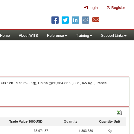
Login
Register
Home
About WITS
Reference
Training
Support Links
393.12K , 975,598 Kg), China ($22,384.86K , 881,045 Kg), France
Trade Value 1000USD
Quantity
Quantity Unit
36,971.87
1,303,330
Kg