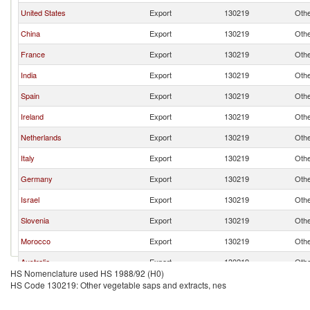
United States
Export
130219
Othe
China
Export
130219
Othe
France
Export
130219
Othe
India
Export
130219
Othe
Spain
Export
130219
Othe
Ireland
Export
130219
Othe
Netherlands
Export
130219
Othe
Italy
Export
130219
Othe
Germany
Export
130219
Othe
Israel
Export
130219
Othe
Slovenia
Export
130219
Othe
Morocco
Export
130219
Othe
Australia
Export
130219
Othe
HS Nomenclature used HS 1988/92 (H0)
Slovak Republic
Export
130219
Othe
HS Code 130219: Other vegetable saps and extracts, nes
Switzerland
Export
130219
Othe