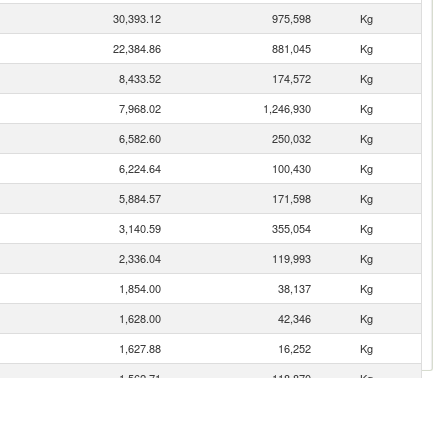
30,393.12
975,598
Kg
22,384.86
881,045
Kg
8,433.52
174,572
Kg
7,968.02
1,246,930
Kg
6,582.60
250,032
Kg
6,224.64
100,430
Kg
5,884.57
171,598
Kg
3,140.59
355,054
Kg
2,336.04
119,993
Kg
1,854.00
38,137
Kg
1,628.00
42,346
Kg
1,627.88
16,252
Kg
1,562.71
118,870
Kg
1,171.62
51,188
Kg
1,142.44
22,894
Kg