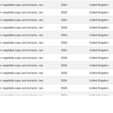
r vegetable saps and extracts, nes
2024
United Kingdom
r vegetable saps and extracts, nes
2024
United Kingdom
r vegetable saps and extracts, nes
2024
United Kingdom
r vegetable saps and extracts, nes
2024
United Kingdom
r vegetable saps and extracts, nes
2024
United Kingdom
r vegetable saps and extracts, nes
2024
United Kingdom
r vegetable saps and extracts, nes
2024
United Kingdom
r vegetable saps and extracts, nes
2024
United Kingdom
r vegetable saps and extracts, nes
2024
United Kingdom
r vegetable saps and extracts, nes
2024
United Kingdom
r vegetable saps and extracts, nes
2024
United Kingdom
r vegetable saps and extracts, nes
2024
United Kingdom
r vegetable saps and extracts, nes
2024
United Kingdom
r vegetable saps and extracts, nes
2024
United Kingdom
r vegetable saps and extracts, nes
2024
United Kingdom