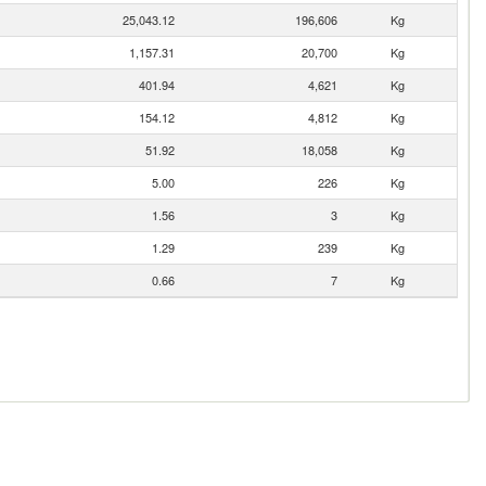
25,043.12
196,606
Kg
1,157.31
20,700
Kg
401.94
4,621
Kg
154.12
4,812
Kg
51.92
18,058
Kg
5.00
226
Kg
1.56
3
Kg
1.29
239
Kg
0.66
7
Kg