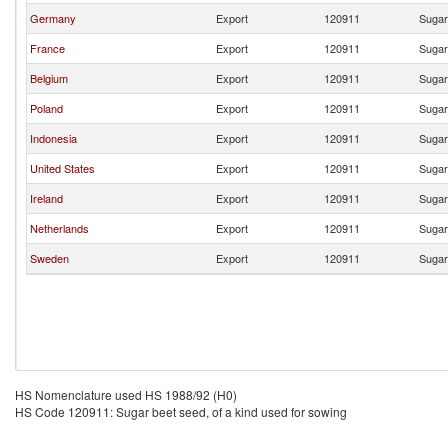
Germany
Export
120911
Sugar
France
Export
120911
Sugar
Belgium
Export
120911
Sugar
Poland
Export
120911
Sugar
Indonesia
Export
120911
Sugar
United States
Export
120911
Sugar
Ireland
Export
120911
Sugar
Netherlands
Export
120911
Sugar
Sweden
Export
120911
Sugar
HS Nomenclature used HS 1988/92 (H0)
HS Code 120911: Sugar beet seed, of a kind used for sowing