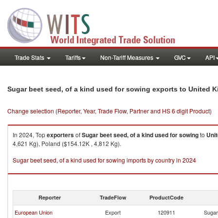
Trade Stats
Tariffs
Non-Tariff Measures
GVC
API
Sugar beet seed, of a kind used for sowing exports to United
Change selection (Reporter, Year, Trade Flow, Partner and HS 6 digit Product)
In 2024, Top
exporters
of
Sugar beet seed, of a kind used for sowing
to
Uni
4,621 Kg), Poland ($154.12K , 4,812 Kg).
Sugar beet seed, of a kind used for sowing imports by country in 2024
Reporter
TradeFlow
ProductCode
European Union
Export
120911
Sugar