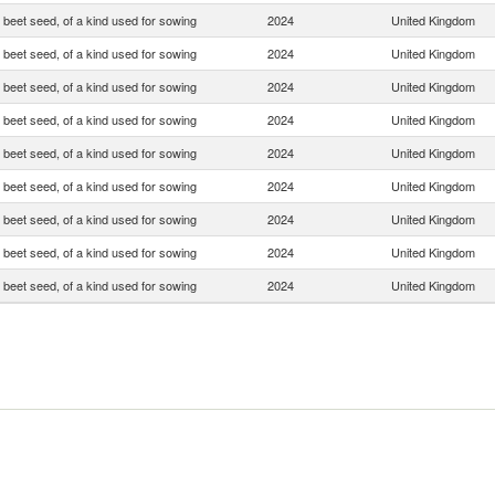
 beet seed, of a kind used for sowing
2024
United Kingdom
 beet seed, of a kind used for sowing
2024
United Kingdom
 beet seed, of a kind used for sowing
2024
United Kingdom
 beet seed, of a kind used for sowing
2024
United Kingdom
 beet seed, of a kind used for sowing
2024
United Kingdom
 beet seed, of a kind used for sowing
2024
United Kingdom
 beet seed, of a kind used for sowing
2024
United Kingdom
 beet seed, of a kind used for sowing
2024
United Kingdom
 beet seed, of a kind used for sowing
2024
United Kingdom