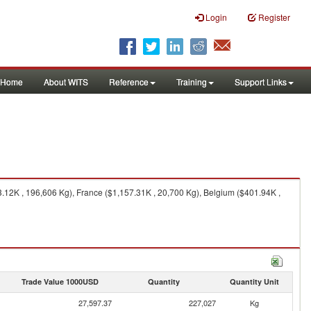
Login
Register
Home
About WITS
Reference
Training
Support Links
2K , 196,606 Kg), France ($1,157.31K , 20,700 Kg), Belgium ($401.94K ,
Trade Value 1000USD
Quantity
Quantity Unit
27,597.37
227,027
Kg