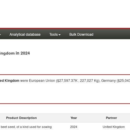
Analytical database
Tools
Bulk Download
in 2024
 Kingdom
ted Kingdom
were European Union ($27,597.37K , 227,027 Kg), Germany ($25,043.1
Product Description
Year
Partner
 beet seed, of a kind used for sowing
2024
United Kingdom