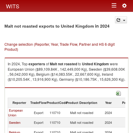
Togg
WITS
Toggle
navig
navigation
in 2024
Malt not roasted exports to United Kingdom
Change selection (Reporter, Year, Trade Flow, Partner and HS 6 digit
Product)
In 2024, Top
exporters
of
Malt not roasted
to
United Kingdom
were
European Union ($89,109.84K , 142,449,000 Kg), Sweden ($39,608.00K
, 56,042,000 Kg), Belgium ($14,083.55K , 22,667,600 Kg), Ireland
($10,205.54K , 13,916,900 Kg), Germany ($10,186.75K , 15,626,300 Kg).
Malt not roasted imports by country in 2024
Reporter
TradeFlow
ProductCode
Product Description
Year
Partne
European
Un
Export
110710
Malt not roasted
2024
Union
K
Un
Sweden
Export
110710
Malt not roasted
2024
K
Un
Belgium
Export
110710
Malt not roasted
2024