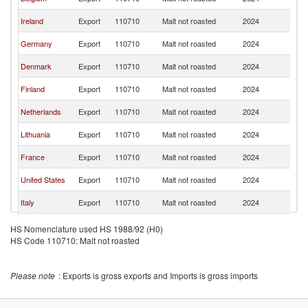
K
Un
Ireland
Export
110710
Malt not roasted
2024
K
Un
Germany
Export
110710
Malt not roasted
2024
K
Un
Denmark
Export
110710
Malt not roasted
2024
K
Un
Finland
Export
110710
Malt not roasted
2024
K
Un
Netherlands
Export
110710
Malt not roasted
2024
K
Un
Lithuania
Export
110710
Malt not roasted
2024
K
Un
France
Export
110710
Malt not roasted
2024
K
Un
United States
Export
110710
Malt not roasted
2024
K
Un
Italy
Export
110710
Malt not roasted
2024
K
Un
Ukraine
Export
110710
Malt not roasted
2024
HS Nomenclature used HS 1988/92 (H0)
K
HS Code 110710: Malt not roasted
Un
Poland
Export
110710
Malt not roasted
2024
K
Un
Slovenia
Export
110710
Malt not roasted
2024
Please note
: Exports is gross exports and Imports is gross imports
K
Un
Austria
Export
110710
Malt not roasted
2024
K