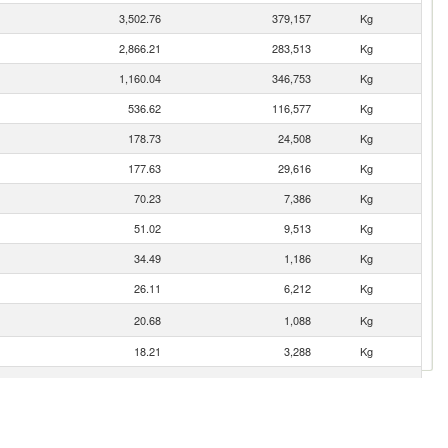
3,502.76
379,157
Kg
2,866.21
283,513
Kg
1,160.04
346,753
Kg
536.62
116,577
Kg
178.73
24,508
Kg
177.63
29,616
Kg
70.23
7,386
Kg
51.02
9,513
Kg
34.49
1,186
Kg
26.11
6,212
Kg
20.68
1,088
Kg
18.21
3,288
Kg
8.70
3,434
Kg
7.35
1,152
Kg
5.00
698
Kg