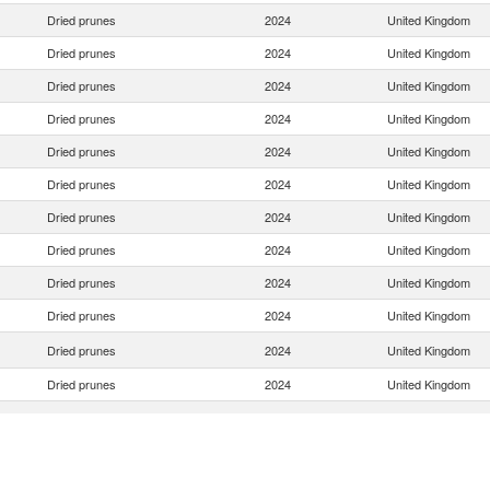
Dried prunes
2024
United Kingdom
Dried prunes
2024
United Kingdom
Dried prunes
2024
United Kingdom
Dried prunes
2024
United Kingdom
Dried prunes
2024
United Kingdom
Dried prunes
2024
United Kingdom
Dried prunes
2024
United Kingdom
Dried prunes
2024
United Kingdom
Dried prunes
2024
United Kingdom
Dried prunes
2024
United Kingdom
Dried prunes
2024
United Kingdom
Dried prunes
2024
United Kingdom
Dried prunes
2024
United Kingdom
Dried prunes
2024
United Kingdom
Dried prunes
2024
United Kingdom