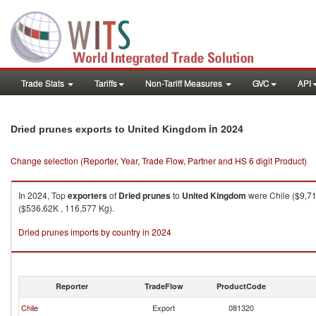
Trade Stats
Tariffs
Non-Tariff Measures
GVC
API
in 2024
Dried prunes exports to United Kingdom
Change selection (Reporter, Year, Trade Flow, Partner and HS 6 digit Product)
In 2024, Top
exporters
of
Dried prunes
to
United Kingdom
were Chile ($9,71
($536.62K , 116,577 Kg).
Dried prunes imports by country in 2024
Reporter
TradeFlow
ProductCode
Chile
Export
081320