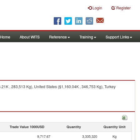
Login
Register
Home
About WITS
Reference
Training
Support Links
21K , 283,513 Kg), United States ($1,160.04K , 346,753 Kg), Turkey
Trade Value 1000USD
Quantity
Quantity Unit
9,717.67
3,335,320
Kg