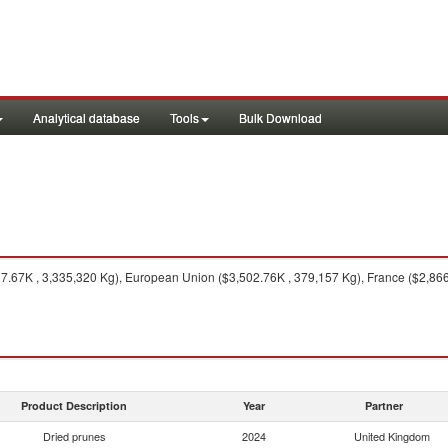
Analytical database
Tools
Bulk Download
7.67K , 3,335,320 Kg), European Union ($3,502.76K , 379,157 Kg), France ($2,866.
Product Description
Year
Partner
Dried prunes
2024
United Kingdom