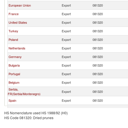
European Union
Export
081320
France
Export
081320
United States
Export
081320
Turkey
Export
081320
Poland
Export
081320
Netherlands
Export
081320
Germany
Export
081320
Bulgaria
Export
081320
Portugal
Export
081320
Belgium
Export
081320
Serbia,
Export
081320
FR(Serbia/Montenegro)
Spain
Export
081320
Italy
Export
081320
HS Nomenclature used HS 1988/92 (H0)
HS Code 081320: Dried prunes
Greece
Export
081320
Ireland
Export
081320