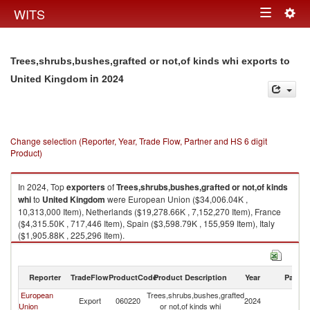
Togg
WITS
Toggle
navig
navigation
Trees,shrubs,bushes,grafted or not,of kinds whi exports to
in 2024
United Kingdom
Change selection (Reporter, Year, Trade Flow, Partner and HS 6 digit
Product)
In 2024, Top
exporters
of
Trees,shrubs,bushes,grafted or not,of kinds
whi
to
United Kingdom
were European Union ($34,006.04K ,
10,313,000 Item), Netherlands ($19,278.66K , 7,152,270 Item), France
($4,315.50K , 717,446 Item), Spain ($3,598.79K , 155,959 Item), Italy
($1,905.88K , 225,296 Item).
Trees,shrubs,bushes,grafted or not,of kinds whi imports by country in
2024
Reporter
TradeFlow
ProductCode
Product Description
Year
Partne
European
Trees,shrubs,bushes,grafted
Un
Export
060220
2024
Union
or not,of kinds whi
K