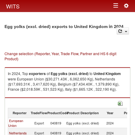
Togg
WITS
Toggle
navig
navigation
in 2024
Egg yolks (excl. dried) exports to United Kingdom
Change selection (Reporter, Year, Trade Flow, Partner and HS 6 digit
Product)
In 2024, Top
exporters
of
Egg yolks (excl. dried)
to
United Kingdom
were European Union ($30,271.43K , 6,062,650 Kg), Netherlands
($17,693.31K , 3,417,620 Kg), Belgium ($7,434.40K , 1,379,890 Kg),
France ($2,018.59K , 531,523 Kg), Italy ($1,665.12K , 322,190 Kg).
Egg yolks (excl. dried) imports by country in 2024
Reporter
TradeFlow
ProductCode
Product Description
Year
Partne
European
Un
Export
040819
Egg yolks (excl. dried)
2024
Union
K
Un
Netherlands
Export
040819
Egg yolks (excl. dried)
2024