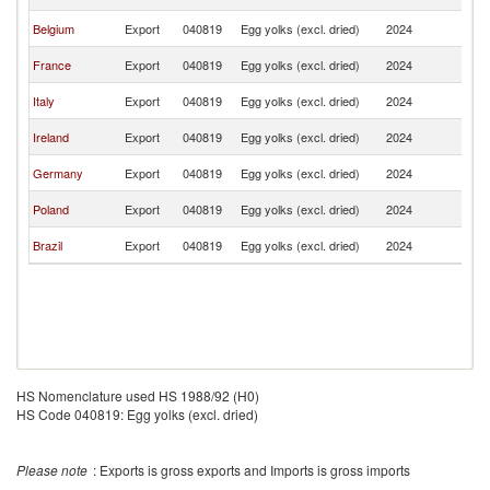
K
Un
Belgium
Export
040819
Egg yolks (excl. dried)
2024
K
Un
France
Export
040819
Egg yolks (excl. dried)
2024
K
Un
Italy
Export
040819
Egg yolks (excl. dried)
2024
K
Un
Ireland
Export
040819
Egg yolks (excl. dried)
2024
K
Un
Germany
Export
040819
Egg yolks (excl. dried)
2024
K
Un
Poland
Export
040819
Egg yolks (excl. dried)
2024
K
Un
Brazil
Export
040819
Egg yolks (excl. dried)
2024
K
HS Nomenclature used HS 1988/92 (H0)
HS Code 040819: Egg yolks (excl. dried)
Please note
: Exports is gross exports and Imports is gross imports