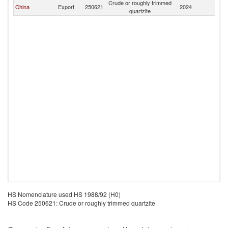
Crude or roughly trimmed
China
Export
250621
2024
G
quartzite
HS Nomenclature used HS 1988/92 (H0)
HS Code 250621: Crude or roughly trimmed quartzite