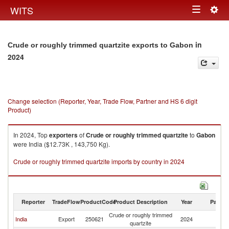
Togg
WITS
Toggle
navig
navigation
in
Crude or roughly trimmed quartzite exports to Gabon
2024
Change selection (Reporter, Year, Trade Flow, Partner and HS 6 digit
Product)
In 2024, Top
exporters
of
Crude or roughly trimmed quartzite
to
Gabon
were India ($12.73K , 143,750 Kg).
Crude or roughly trimmed quartzite imports by country in 2024
Reporter
TradeFlow
ProductCode
Product Description
Year
Partne
Crude or roughly trimmed
India
Export
250621
2024
G
quartzite