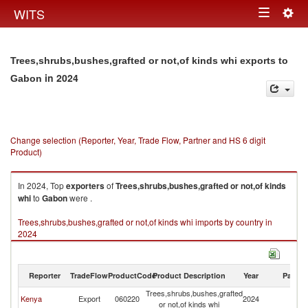
Togg
WITS
Toggle
navig
navigation
Trees,shrubs,bushes,grafted or not,of kinds whi exports to
in 2024
Gabon
Change selection (Reporter, Year, Trade Flow, Partner and HS 6 digit
Product)
In 2024, Top
exporters
of
Trees,shrubs,bushes,grafted or not,of kinds
whi
to
Gabon
were .
Trees,shrubs,bushes,grafted or not,of kinds whi imports by country in
2024
Reporter
TradeFlow
ProductCode
Product Description
Year
Partne
Trees,shrubs,bushes,grafted
Kenya
Export
060220
2024
G
or not,of kinds whi