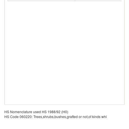
HS Nomenclature used HS 1988/92 (H0)
HS Code 060220: Trees,shrubs,bushes,grafted or not,of kinds whi