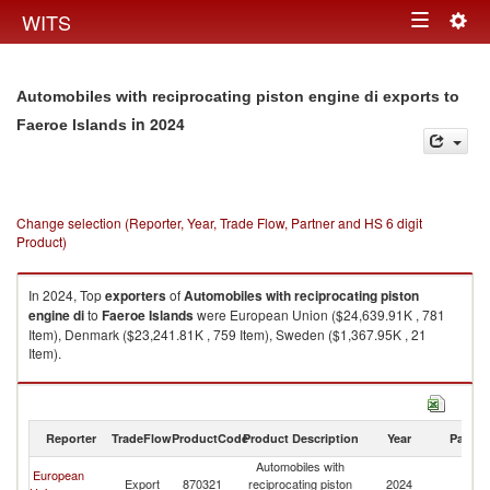
Togg
WITS
Toggle
navig
navigation
Automobiles with reciprocating piston engine di exports to
in 2024
Faeroe Islands
Change selection (Reporter, Year, Trade Flow, Partner and HS 6 digit
Product)
In 2024, Top
exporters
of
Automobiles with reciprocating piston
engine di
to
Faeroe Islands
were European Union ($24,639.91K , 781
Item), Denmark ($23,241.81K , 759 Item), Sweden ($1,367.95K , 21
Item).
Automobiles with reciprocating piston engine di imports by country in
2024
Reporter
TradeFlow
ProductCode
Product Description
Year
Partne
Automobiles with
European
F
Export
870321
reciprocating piston
2024