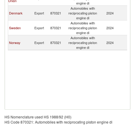
Union
Is
engine di
Automobiles with
F
Denmark
Export
870321
reciprocating piston
2024
Is
engine di
Automobiles with
F
Sweden
Export
870321
reciprocating piston
2024
Is
engine di
Automobiles with
F
Norway
Export
870321
reciprocating piston
2024
Is
engine di
HS Nomenclature used HS 1988/92 (H0)
HS Code 870321: Automobiles with reciprocating piston engine di