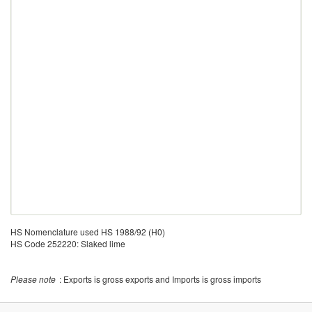
HS Nomenclature used HS 1988/92 (H0)
HS Code 252220: Slaked lime
Please note
: Exports is gross exports and Imports is gross imports