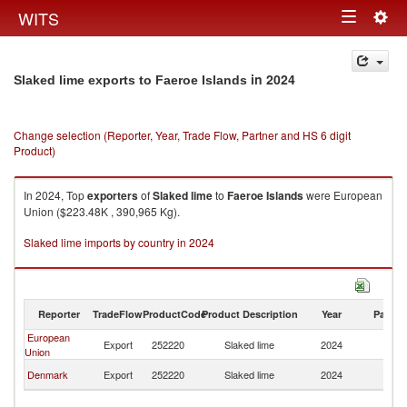
Togg
WITS
Toggle
navig
navigation
in 2024
Slaked lime exports to Faeroe Islands
Change selection (Reporter, Year, Trade Flow, Partner and HS 6 digit
Product)
In 2024, Top
exporters
of
Slaked lime
to
Faeroe Islands
were European
Union ($223.48K , 390,965 Kg).
Slaked lime imports by country in 2024
Reporter
TradeFlow
ProductCode
Product Description
Year
Partne
European
F
Export
252220
Slaked lime
2024
Union
Is
F
Denmark
Export
252220
Slaked lime
2024
Is