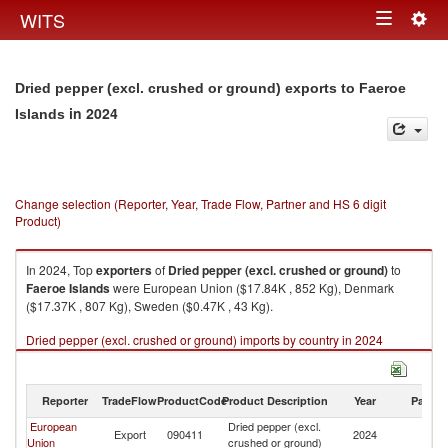
Togg
WITS
Toggle
navig
navigation
Dried pepper (excl. crushed or ground) exports to Faeroe
in 2024
Islands
Change selection (Reporter, Year, Trade Flow, Partner and HS 6 digit
Product)
In 2024, Top
exporters
of
Dried pepper (excl. crushed or ground)
to
Faeroe Islands
were European Union ($17.84K , 852 Kg), Denmark
($17.37K , 807 Kg), Sweden ($0.47K , 43 Kg).
Dried pepper (excl. crushed or ground) imports by country in 2024
Reporter
TradeFlow
ProductCode
Product Description
Year
Partne
European
Dried pepper (excl.
F
Export
090411
2024
Union
crushed or ground)
Is