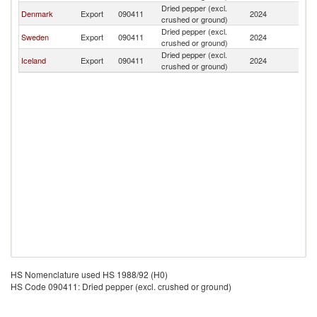
Dried pepper (excl.
F
Denmark
Export
090411
2024
crushed or ground)
Is
Dried pepper (excl.
F
Sweden
Export
090411
2024
crushed or ground)
Is
Dried pepper (excl.
F
Iceland
Export
090411
2024
crushed or ground)
Is
HS Nomenclature used HS 1988/92 (H0)
HS Code 090411: Dried pepper (excl. crushed or ground)