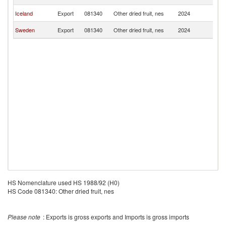
Is
F
Iceland
Export
081340
Other dried fruit, nes
2024
Is
F
Sweden
Export
081340
Other dried fruit, nes
2024
Is
HS Nomenclature used HS 1988/92 (H0)
HS Code 081340: Other dried fruit, nes
Please note
: Exports is gross exports and Imports is gross imports