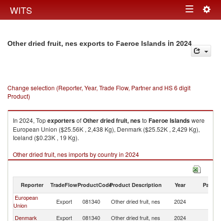
Togg
WITS
Toggle
navig
navigation
in 2024
Other dried fruit, nes exports to Faeroe Islands
Change selection (Reporter, Year, Trade Flow, Partner and HS 6 digit
Product)
In 2024, Top
exporters
of
Other dried fruit, nes
to
Faeroe Islands
were
European Union ($25.56K , 2,438 Kg), Denmark ($25.52K , 2,429 Kg),
Iceland ($0.23K , 19 Kg).
Other dried fruit, nes imports by country in 2024
Reporter
TradeFlow
ProductCode
Product Description
Year
Partne
European
F
Export
081340
Other dried fruit, nes
2024
Union
Is
F
Denmark
Export
081340
Other dried fruit, nes
2024