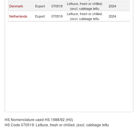
Lettuce, fresh or chilled,
F
Denmark
Export
070519
2024
(excl. cabbage lettu
Is
Lettuce, fresh or chilled,
F
Netherlands
Export
070519
2024
(excl. cabbage lettu
Is
HS Nomenclature used HS 1988/92 (H0)
HS Code 070519: Lettuce, fresh or chilled, (excl. cabbage lettu