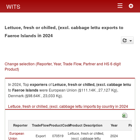
Togg
WITS
Toggle
navig
navigation
Lettuce, fresh or chilled, (excl. cabbage lettu exports to
in 2024
Faeroe Islands
Change selection (Reporter, Year, Trade Flow, Partner and HS 6 digit
Product)
In 2024, Top
exporters
of
Lettuce, fresh or chilled, (excl. cabbage lettu
to
Faeroe Islands
were European Union ($111.14K , 27,127 Kg),
Denmark ($98.64K , 23,033 Kg).
Lettuce, fresh or chilled, (excl. cabbage lettu imports by country in 2024
Reporter
TradeFlow
ProductCode
Product Description
Year
Partne
European
Lettuce, fresh or chilled,
F
Export
070519
2024
Union
(excl. cabbage lettu
Is