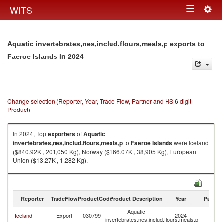
Togg
WITS
Toggle
navig
navigation
Aquatic invertebrates,nes,includ.flours,meals,p exports to
in 2024
Faeroe Islands
Change selection (Reporter, Year, Trade Flow, Partner and HS 6 digit
Product)
In 2024, Top
exporters
of
Aquatic
invertebrates,nes,includ.flours,meals,p
to
Faeroe Islands
were Iceland
($840.92K , 201,050 Kg), Norway ($166.07K , 38,905 Kg), European
Union ($13.27K , 1,282 Kg).
Aquatic invertebrates,nes,includ.flours,meals,p imports by country in
2024
Reporter
TradeFlow
ProductCode
Product Description
Year
Partne
Aquatic
F
Iceland
Export
030799
2024
invertebrates,nes,includ.flours,meals,p
Is