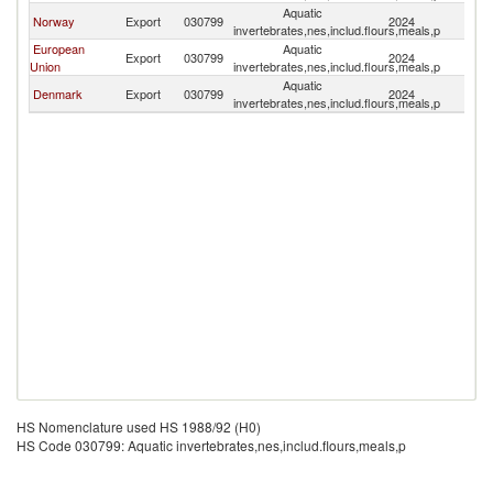
Aquatic
F
Norway
Export
030799
2024
invertebrates,nes,includ.flours,meals,p
Is
European
Aquatic
F
Export
030799
2024
Union
invertebrates,nes,includ.flours,meals,p
Is
Aquatic
F
Denmark
Export
030799
2024
invertebrates,nes,includ.flours,meals,p
Is
HS Nomenclature used HS 1988/92 (H0)
HS Code 030799: Aquatic invertebrates,nes,includ.flours,meals,p