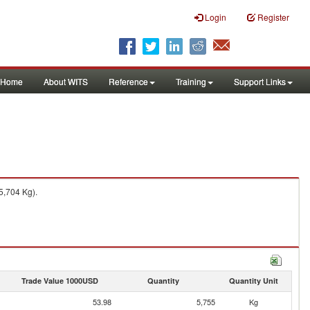
Login
Register
Home
About WITS
Reference
Training
Support Links
5,704 Kg).
Trade Value 1000USD
Quantity
Quantity Unit
53.98
5,755
Kg