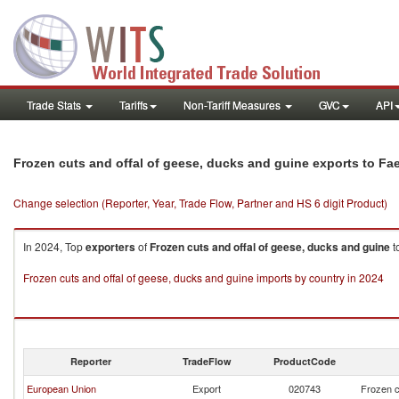
Trade Stats
Tariffs
Non-Tariff Measures
GVC
API
Frozen cuts and offal of geese, ducks and guine exports to Fa
Change selection (Reporter, Year, Trade Flow, Partner and HS 6 digit Product)
In 2024, Top
exporters
of
Frozen cuts and offal of geese, ducks and guine
t
Frozen cuts and offal of geese, ducks and guine imports by country in 2024
Reporter
TradeFlow
ProductCode
European Union
Export
020743
Frozen c