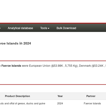
Analytical database
Tools
Bulk Download
in 2024
eroe Islands
o
Faeroe Islands
were European Union ($53.98K , 5,755 Kg), Denmark ($53.24K , 
Product Description
Year
Partner
uts and offal of geese, ducks and guine
2024
Faeroe Islands