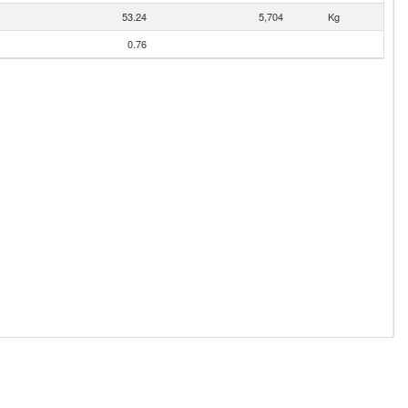
53.24
5,704
Kg
0.76