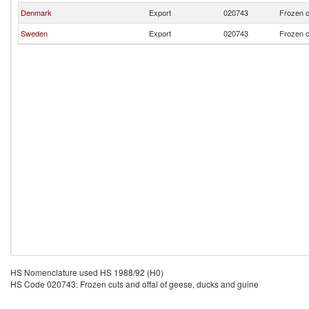
Denmark
Export
020743
Frozen c
Sweden
Export
020743
Frozen c
HS Nomenclature used HS 1988/92 (H0)
HS Code 020743: Frozen cuts and offal of geese, ducks and guine