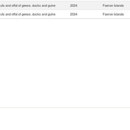
uts and offal of geese, ducks and guine
2024
Faeroe Islands
uts and offal of geese, ducks and guine
2024
Faeroe Islands