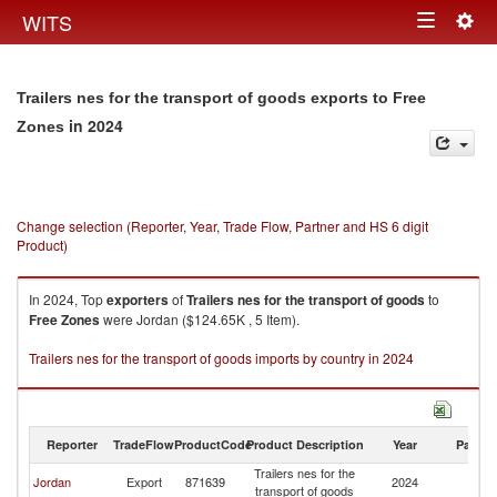
Togg
WITS
Toggle
navig
navigation
Trailers nes for the transport of goods exports to Free
in 2024
Zones
Change selection (Reporter, Year, Trade Flow, Partner and HS 6 digit
Product)
In 2024, Top
exporters
of
Trailers nes for the transport of goods
to
Free Zones
were Jordan ($124.65K , 5 Item).
Trailers nes for the transport of goods imports by country in 2024
Reporter
TradeFlow
ProductCode
Product Description
Year
Partne
Trailers nes for the
F
Jordan
Export
871639
2024
transport of goods
Z