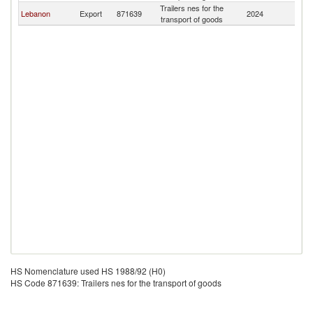
Trailers nes for the
F
Lebanon
Export
871639
2024
transport of goods
Z
HS Nomenclature used HS 1988/92 (H0)
HS Code 871639: Trailers nes for the transport of goods