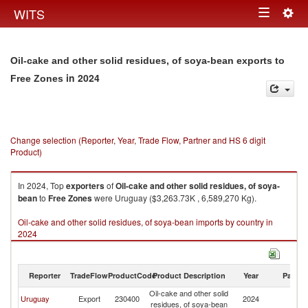
Togg
WITS
Toggle
navig
navigation
Oil-cake and other solid residues, of soya-bean exports to
in 2024
Free Zones
Change selection (Reporter, Year, Trade Flow, Partner and HS 6 digit
Product)
In 2024, Top
exporters
of
Oil-cake and other solid residues, of soya-
bean
to
Free Zones
were Uruguay ($3,263.73K , 6,589,270 Kg).
Oil-cake and other solid residues, of soya-bean imports by country in
2024
Reporter
TradeFlow
ProductCode
Product Description
Year
Partne
Oil-cake and other solid
F
Uruguay
Export
230400
2024
residues, of soya-bean
Z