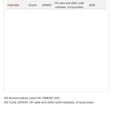
Oil-cake and other solid
F
Colombia
Export
230400
2024
residues, of soya-bean
Z
HS Nomenclature used HS 1988/92 (H0)
HS Code 230400: Oil-cake and other solid residues, of soya-bean