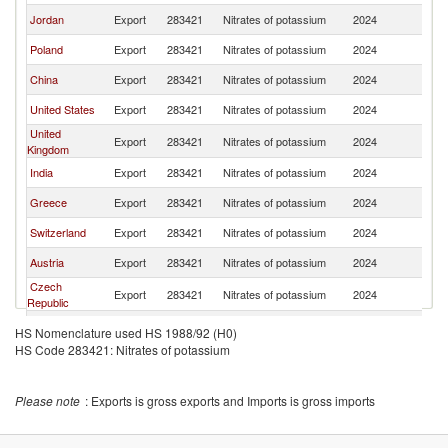
Jordan
Export
283421
Nitrates of potassium
2024
F
Poland
Export
283421
Nitrates of potassium
2024
F
China
Export
283421
Nitrates of potassium
2024
F
United States
Export
283421
Nitrates of potassium
2024
F
United
Export
283421
Nitrates of potassium
2024
F
Kingdom
India
Export
283421
Nitrates of potassium
2024
F
Greece
Export
283421
Nitrates of potassium
2024
F
Switzerland
Export
283421
Nitrates of potassium
2024
F
Austria
Export
283421
Nitrates of potassium
2024
F
Czech
Export
283421
Nitrates of potassium
2024
F
Republic
Latvia
Export
283421
Nitrates of potassium
2024
F
HS Nomenclature used HS 1988/92 (H0)
HS Code 283421: Nitrates of potassium
Please note
: Exports is gross exports and Imports is gross imports