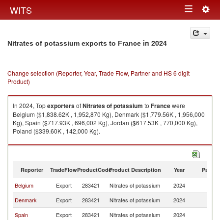
Togg
WITS
Toggle
navig
navigation
in 2024
Nitrates of potassium exports to France
Change selection (Reporter, Year, Trade Flow, Partner and HS 6 digit
Product)
In 2024, Top
exporters
of
Nitrates of potassium
to
France
were
Belgium ($1,838.62K , 1,952,870 Kg), Denmark ($1,779.56K , 1,956,000
Kg), Spain ($717.93K , 696,002 Kg), Jordan ($617.53K , 770,000 Kg),
Poland ($339.60K , 142,000 Kg).
Nitrates of potassium imports by country in 2024
Reporter
TradeFlow
ProductCode
Product Description
Year
Partne
Belgium
Export
283421
Nitrates of potassium
2024
F
Denmark
Export
283421
Nitrates of potassium
2024
F
Spain
Export
283421
Nitrates of potassium
2024
F