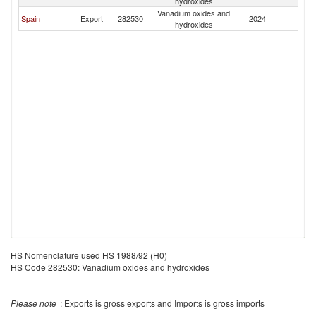
hydroxides
Vanadium oxides and
Spain
Export
282530
2024
F
hydroxides
HS Nomenclature used HS 1988/92 (H0)
HS Code 282530: Vanadium oxides and hydroxides
Please note
: Exports is gross exports and Imports is gross imports