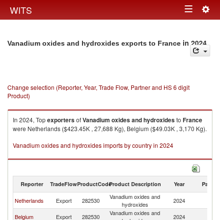
Togg
WITS
Toggle
navig
navigation
in 2024
Vanadium oxides and hydroxides exports to France
Change selection (Reporter, Year, Trade Flow, Partner and HS 6 digit
Product)
In 2024, Top
exporters
of
Vanadium oxides and hydroxides
to
France
were Netherlands ($423.45K , 27,688 Kg), Belgium ($49.03K , 3,170 Kg).
Vanadium oxides and hydroxides imports by country in 2024
Reporter
TradeFlow
ProductCode
Product Description
Year
Partne
Vanadium oxides and
Netherlands
Export
282530
2024
F
hydroxides
Vanadium oxides and
Belgium
Export
282530
2024
F