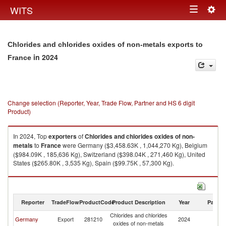
Togg
WITS
Toggle
navig
navigation
Chlorides and chlorides oxides of non-metals exports to
in 2024
France
Change selection (Reporter, Year, Trade Flow, Partner and HS 6 digit
Product)
In 2024, Top
exporters
of
Chlorides and chlorides oxides of non-
metals
to
France
were Germany ($3,458.63K , 1,044,270 Kg), Belgium
($984.09K , 185,636 Kg), Switzerland ($398.04K , 271,460 Kg), United
States ($265.80K , 3,535 Kg), Spain ($99.75K , 57,300 Kg).
Chlorides and chlorides oxides of non-metals imports by country in 2024
Reporter
TradeFlow
ProductCode
Product Description
Year
Partne
Chlorides and chlorides
Germany
Export
281210
2024
F
oxides of non-metals