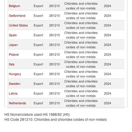
Chlorides and chlorides
Belgium
Export
281210
2024
F
oxides of non-metals
Chlorides and chlorides
Switzerland
Export
281210
2024
F
oxides of non-metals
Chlorides and chlorides
United States
Export
281210
2024
F
oxides of non-metals
Chlorides and chlorides
Spain
Export
281210
2024
F
oxides of non-metals
Chlorides and chlorides
Japan
Export
281210
2024
F
oxides of non-metals
Chlorides and chlorides
Poland
Export
281210
2024
F
oxides of non-metals
Chlorides and chlorides
Italy
Export
281210
2024
F
oxides of non-metals
Chlorides and chlorides
Hungary
Export
281210
2024
F
oxides of non-metals
Chlorides and chlorides
Sweden
Export
281210
2024
F
oxides of non-metals
Chlorides and chlorides
Latvia
Export
281210
2024
F
oxides of non-metals
Chlorides and chlorides
Netherlands
Export
281210
2024
F
oxides of non-metals
HS Nomenclature used HS 1988/92 (H0)
HS Code 281210: Chlorides and chlorides oxides of non-metals