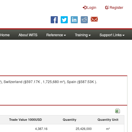
Login
Register
Home
About WITS
Reference
Training
Support Links
), Switzerland ($597.17K , 1,725,680 m³), Spain ($587.53K ).
Trade Value 1000USD
Quantity
Quantity Unit
4,387.16
25,426,000
m³