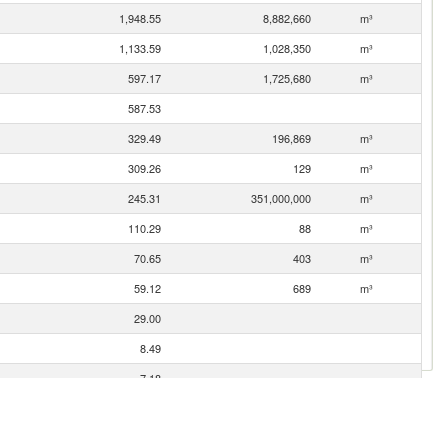
1,948.55
8,882,660
m³
1,133.59
1,028,350
m³
597.17
1,725,680
m³
587.53
329.49
196,869
m³
309.26
129
m³
245.31
351,000,000
m³
110.29
88
m³
70.65
403
m³
59.12
689
m³
29.00
8.49
7.18
4.12
3.34