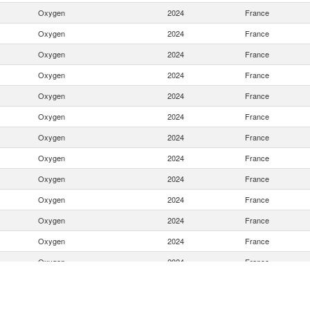
Oxygen
2024
France
Oxygen
2024
France
Oxygen
2024
France
Oxygen
2024
France
Oxygen
2024
France
Oxygen
2024
France
Oxygen
2024
France
Oxygen
2024
France
Oxygen
2024
France
Oxygen
2024
France
Oxygen
2024
France
Oxygen
2024
France
Oxygen
2024
France
Oxygen
2024
France
Oxygen
2024
France