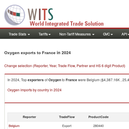
Trade Stats
Tariffs
Non-Tariff Measures
GVC
API
in 2024
Oxygen exports to France
Change selection (Reporter, Year, Trade Flow, Partner and HS 6 digit Product)
In 2024, Top
exporters
of
Oxygen
to
France
were Belgium ($4,387.16K , 25,42
Oxygen imports by country in 2024
Reporter
TradeFlow
ProductCode
Belgium
Export
280440