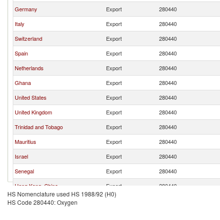
Germany
Export
280440
Italy
Export
280440
Switzerland
Export
280440
Spain
Export
280440
Netherlands
Export
280440
Ghana
Export
280440
United States
Export
280440
United Kingdom
Export
280440
Trinidad and Tobago
Export
280440
Mauritius
Export
280440
Israel
Export
280440
Senegal
Export
280440
Hong Kong, China
Export
280440
HS Nomenclature used HS 1988/92 (H0)
Canada
Export
280440
HS Code 280440: Oxygen
New Zealand
Export
280440