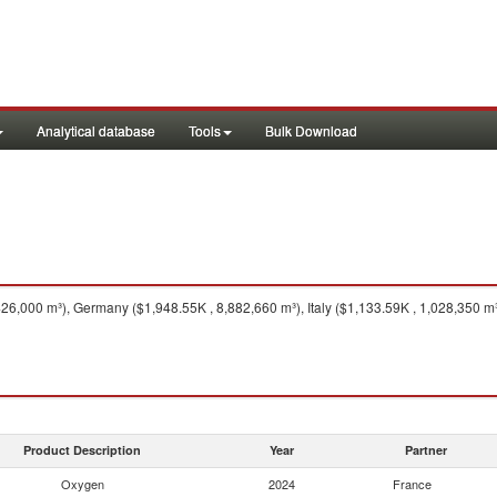
Analytical database
Tools
Bulk Download
6,000 m³), Germany ($1,948.55K , 8,882,660 m³), Italy ($1,133.59K , 1,028,350 m³
Product Description
Year
Partner
Oxygen
2024
France