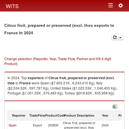
Togg
WITS
Toggle
navig
navigation
Citrus fruit, prepared or preserved (excl. thos exports to
in 2024
France
Change selection (Reporter, Year, Trade Flow, Partner and HS 6 digit
Product)
In 2024, Top
exporters
of
Citrus fruit, prepared or preserved (excl.
thos
to
France
were Spain ($7,902.21K , 6,243,410 Kg), Italy
($2,534.52K , 597,787 Kg), United States ($1,022.53K , 1,046,400 Kg),
Portugal ($1,001.55K , 676,483 Kg), Turkey ($918.62K , 635,958 Kg).
Citrus fruit, prepared or preserved (excl. thos imports by country in 2024
Reporter
TradeFlow
ProductCode
Product Description
Year
Partne
Citrus fruit, prepared or
Spain
Export
200830
2024
F
preserved (excl. thos