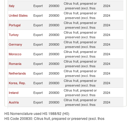
Citrus fruit, prepared or
Italy
Export
200830
2024
F
preserved (excl. thos
Citrus fruit, prepared or
United States
Export
200830
2024
F
preserved (excl. thos
Citrus fruit, prepared or
Portugal
Export
200830
2024
F
preserved (excl. thos
Citrus fruit, prepared or
Turkey
Export
200830
2024
F
preserved (excl. thos
Citrus fruit, prepared or
Germany
Export
200830
2024
F
preserved (excl. thos
Citrus fruit, prepared or
Morocco
Export
200830
2024
F
preserved (excl. thos
Citrus fruit, prepared or
Romania
Export
200830
2024
F
preserved (excl. thos
Citrus fruit, prepared or
Netherlands
Export
200830
2024
F
preserved (excl. thos
Citrus fruit, prepared or
Korea, Rep.
Export
200830
2024
F
preserved (excl. thos
Citrus fruit, prepared or
Ireland
Export
200830
2024
F
preserved (excl. thos
Citrus fruit, prepared or
Austria
Export
200830
2024
F
preserved (excl. thos
Citrus fruit, prepared or
Belgium
Export
200830
2024
F
HS Nomenclature used HS 1988/92 (H0)
preserved (excl. thos
HS Code 200830: Citrus fruit, prepared or preserved (excl. thos
Citrus fruit, prepared or
Israel
Export
200830
2024
F
preserved (excl. thos
Citrus fruit, prepared or