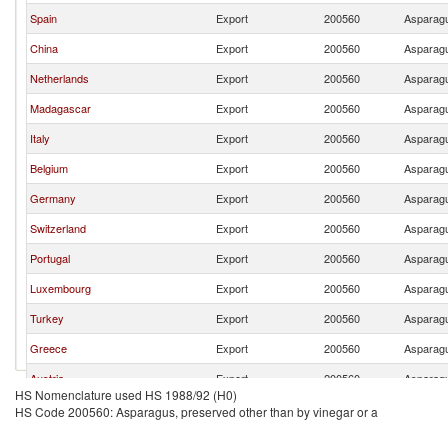
Spain
Export
200560
Asparagu
China
Export
200560
Asparagu
Netherlands
Export
200560
Asparagu
Madagascar
Export
200560
Asparagu
Italy
Export
200560
Asparagu
Belgium
Export
200560
Asparagu
Germany
Export
200560
Asparagu
Switzerland
Export
200560
Asparagu
Portugal
Export
200560
Asparagu
Luxembourg
Export
200560
Asparagu
Turkey
Export
200560
Asparagu
Greece
Export
200560
Asparagu
Austria
Export
200560
Asparagu
HS Nomenclature used HS 1988/92 (H0)
HS Code 200560: Asparagus, preserved other than by vinegar or a