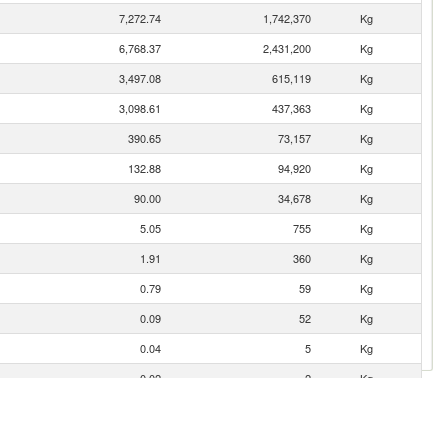
7,272.74
1,742,370
Kg
6,768.37
2,431,200
Kg
3,497.08
615,119
Kg
3,098.61
437,363
Kg
390.65
73,157
Kg
132.88
94,920
Kg
90.00
34,678
Kg
5.05
755
Kg
1.91
360
Kg
0.79
59
Kg
0.09
52
Kg
0.04
5
Kg
0.02
2
Kg