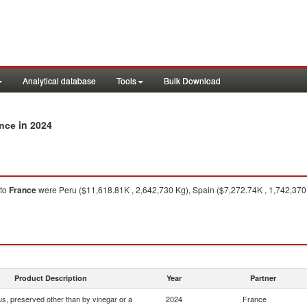
Analytical database
Tools
Bulk Download
in 2024
ance
to
France
were Peru ($11,618.81K , 2,642,730 Kg), Spain ($7,272.74K , 1,742,370
Product Description
Year
Partner
s, preserved other than by vinegar or a
2024
France