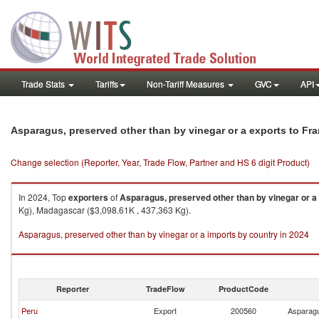
Trade Stats
Tariffs
Non-Tariff Measures
GVC
API
Asparagus, preserved other than by vinegar or a exports to Fr
Change selection (Reporter, Year, Trade Flow, Partner and HS 6 digit Product)
In 2024, Top
exporters
of
Asparagus, preserved other than by vinegar or a
Kg), Madagascar ($3,098.61K , 437,363 Kg).
Asparagus, preserved other than by vinegar or a imports by country in 2024
Reporter
TradeFlow
ProductCode
Peru
Export
200560
Asparagu