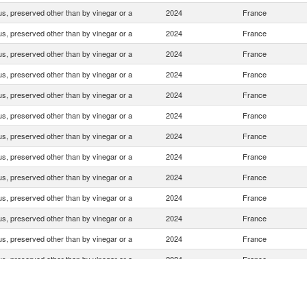
s, preserved other than by vinegar or a
2024
France
s, preserved other than by vinegar or a
2024
France
s, preserved other than by vinegar or a
2024
France
s, preserved other than by vinegar or a
2024
France
s, preserved other than by vinegar or a
2024
France
s, preserved other than by vinegar or a
2024
France
s, preserved other than by vinegar or a
2024
France
s, preserved other than by vinegar or a
2024
France
s, preserved other than by vinegar or a
2024
France
s, preserved other than by vinegar or a
2024
France
s, preserved other than by vinegar or a
2024
France
s, preserved other than by vinegar or a
2024
France
s, preserved other than by vinegar or a
2024
France