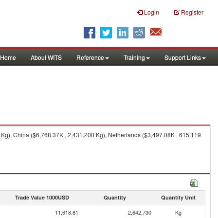
Login
Register
Home
About WITS
Reference
Training
Support Links
 Kg), China ($6,768.37K , 2,431,200 Kg), Netherlands ($3,497.08K , 615,119
Trade Value 1000USD
Quantity
Quantity Unit
11,618.81
2,642,730
Kg