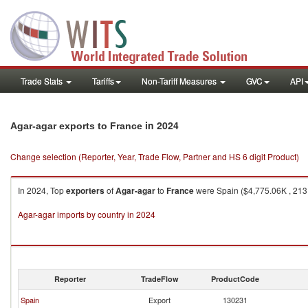
Trade Stats
Tariffs
Non-Tariff Measures
GVC
API
in 2024
Agar-agar exports to France
Change selection (Reporter, Year, Trade Flow, Partner and HS 6 digit Product)
In 2024, Top
exporters
of
Agar-agar
to
France
were Spain ($4,775.06K , 213,
Agar-agar imports by country in 2024
Reporter
TradeFlow
ProductCode
Spain
Export
130231