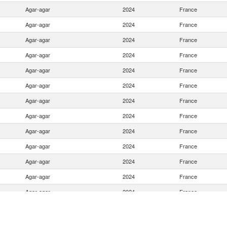
Agar-agar
2024
France
Agar-agar
2024
France
Agar-agar
2024
France
Agar-agar
2024
France
Agar-agar
2024
France
Agar-agar
2024
France
Agar-agar
2024
France
Agar-agar
2024
France
Agar-agar
2024
France
Agar-agar
2024
France
Agar-agar
2024
France
Agar-agar
2024
France
Agar-agar
2024
France
Agar-agar
2024
France
Agar-agar
2024
France