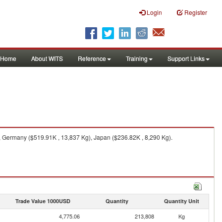
Login
Register
Home
About WITS
Reference
Training
Support Links
, Germany ($519.91K , 13,837 Kg), Japan ($236.82K , 8,290 Kg).
Trade Value 1000USD
Quantity
Quantity Unit
4,775.06
213,808
Kg