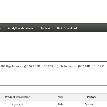
Analytical database
Tools
Bulk Download
808 Kg), Morocco ($3,593.38K , 103,043 Kg), Netherlands ($962.14K , 10,157 Kg)
Product Description
Year
Partner
Agar-agar
2024
France