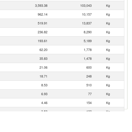
3,593.38
103,043
Kg
962.14
10,157
Kg
519.91
13,837
Kg
236.82
8,290
Kg
193.61
5,189
Kg
62.20
1,778
Kg
35.83
1,478
Kg
21.06
600
Kg
18.71
248
Kg
8.53
510
Kg
6.93
77
Kg
4.46
154
Kg
3.58
122
Kg
3.55
34
Kg
2.68
40
Kg