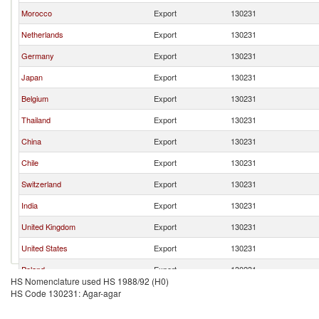
Morocco
Export
130231
Netherlands
Export
130231
Germany
Export
130231
Japan
Export
130231
Belgium
Export
130231
Thailand
Export
130231
China
Export
130231
Chile
Export
130231
Switzerland
Export
130231
India
Export
130231
United Kingdom
Export
130231
United States
Export
130231
Poland
Export
130231
HS Nomenclature used HS 1988/92 (H0)
Luxembourg
Export
130231
HS Code 130231: Agar-agar
Ireland
Export
130231