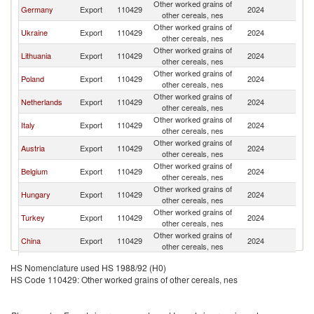
Other worked grains of
Germany
Export
110429
2024
F
other cereals, nes
Other worked grains of
Ukraine
Export
110429
2024
F
other cereals, nes
Other worked grains of
Lithuania
Export
110429
2024
F
other cereals, nes
Other worked grains of
Poland
Export
110429
2024
F
other cereals, nes
Other worked grains of
Netherlands
Export
110429
2024
F
other cereals, nes
Other worked grains of
Italy
Export
110429
2024
F
other cereals, nes
Other worked grains of
Austria
Export
110429
2024
F
other cereals, nes
Other worked grains of
Belgium
Export
110429
2024
F
other cereals, nes
Other worked grains of
Hungary
Export
110429
2024
F
other cereals, nes
Other worked grains of
Turkey
Export
110429
2024
F
other cereals, nes
Other worked grains of
China
Export
110429
2024
F
other cereals, nes
Other worked grains of
Algeria
Export
110429
2024
F
HS Nomenclature used HS 1988/92 (H0)
other cereals, nes
HS Code 110429: Other worked grains of other cereals, nes
Other Asia,
Other worked grains of
Export
110429
2024
F
nes
other cereals, nes
United
Other worked grains of
Export
110429
2024
F