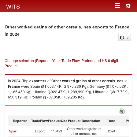
Togg
WITS
Toggle
navig
navigation
Other worked grains of other cereals, nes exports to France
in 2024
Change selection (Reporter, Year, Trade Flow, Partner and HS 6 digit
Product)
In 2024, Top
exporters
of
Other worked grains of other cereals, nes
to
France
were Spain ($1,663.14K , 2,976,330 Kg), Germany ($1,076.02K ,
1,165,450 Kg), Ukraine ($922.47K , 1,289,990 Kg), Lithuania ($817.72K ,
650,319 Kg), Poland ($787.05K , 759,205 Kg).
Other worked grains of other cereals, nes imports by country in 2024
Reporter
TradeFlow
ProductCode
Product Description
Year
Partne
Other worked grains of
Spain
Export
110429
2024
F
other cereals, nes