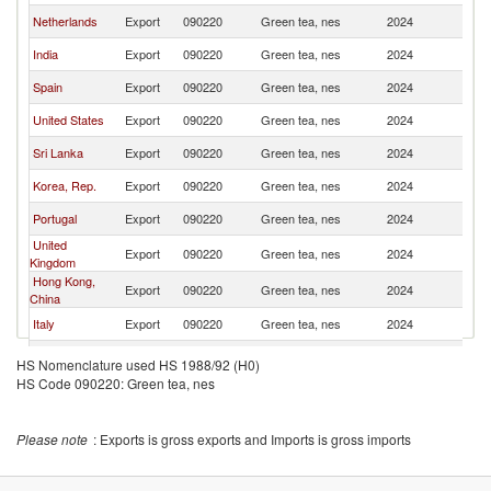
Netherlands
Export
090220
Green tea, nes
2024
F
India
Export
090220
Green tea, nes
2024
F
Spain
Export
090220
Green tea, nes
2024
F
United States
Export
090220
Green tea, nes
2024
F
Sri Lanka
Export
090220
Green tea, nes
2024
F
Korea, Rep.
Export
090220
Green tea, nes
2024
F
Portugal
Export
090220
Green tea, nes
2024
F
United
Export
090220
Green tea, nes
2024
F
Kingdom
Hong Kong,
Export
090220
Green tea, nes
2024
F
China
Italy
Export
090220
Green tea, nes
2024
F
Belgium
Export
090220
Green tea, nes
2024
F
HS Nomenclature used HS 1988/92 (H0)
HS Code 090220: Green tea, nes
Thailand
Export
090220
Green tea, nes
2024
F
Colombia
Export
090220
Green tea, nes
2024
F
Please note
: Exports is gross exports and Imports is gross imports
Cambodia
Export
090220
Green tea, nes
2024
F
Poland
Export
090220
Green tea, nes
2024
F