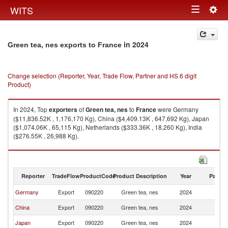
Togg
WITS
Toggle
navig
navigation
in 2024
Green tea, nes exports to France
Change selection (Reporter, Year, Trade Flow, Partner and HS 6 digit
Product)
In 2024, Top
exporters
of
Green tea, nes
to
France
were Germany
($11,836.52K , 1,176,170 Kg), China ($4,409.13K , 647,692 Kg), Japan
($1,074.06K , 65,115 Kg), Netherlands ($333.36K , 18,260 Kg), India
($276.55K , 26,988 Kg).
Green tea, nes imports by country in 2024
Reporter
TradeFlow
ProductCode
Product Description
Year
Partne
Germany
Export
090220
Green tea, nes
2024
F
China
Export
090220
Green tea, nes
2024
F
Japan
Export
090220
Green tea, nes
2024
F