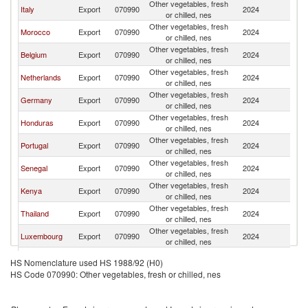
Other vegetables, fresh
Italy
Export
070990
2024
F
or chilled, nes
Other vegetables, fresh
Morocco
Export
070990
2024
F
or chilled, nes
Other vegetables, fresh
Belgium
Export
070990
2024
F
or chilled, nes
Other vegetables, fresh
Netherlands
Export
070990
2024
F
or chilled, nes
Other vegetables, fresh
Germany
Export
070990
2024
F
or chilled, nes
Other vegetables, fresh
Honduras
Export
070990
2024
F
or chilled, nes
Other vegetables, fresh
Portugal
Export
070990
2024
F
or chilled, nes
Other vegetables, fresh
Senegal
Export
070990
2024
F
or chilled, nes
Other vegetables, fresh
Kenya
Export
070990
2024
F
or chilled, nes
Other vegetables, fresh
Thailand
Export
070990
2024
F
or chilled, nes
Other vegetables, fresh
Luxembourg
Export
070990
2024
F
or chilled, nes
Other vegetables, fresh
India
Export
070990
2024
F
HS Nomenclature used HS 1988/92 (H0)
or chilled, nes
HS Code 070990: Other vegetables, fresh or chilled, nes
Other vegetables, fresh
Sri Lanka
Export
070990
2024
F
or chilled, nes
Czech
Other vegetables, fresh
Export
070990
2024
F