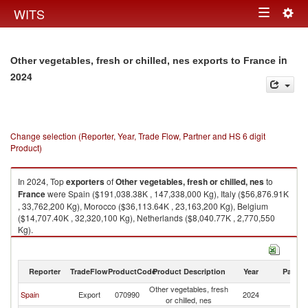
Togg
WITS
Toggle
navig
navigation
in
Other vegetables, fresh or chilled, nes exports to France
2024
Change selection (Reporter, Year, Trade Flow, Partner and HS 6 digit
Product)
In 2024, Top
exporters
of
Other vegetables, fresh or chilled, nes
to
France
were Spain ($191,038.38K , 147,338,000 Kg), Italy ($56,876.91K
, 33,762,200 Kg), Morocco ($36,113.64K , 23,163,200 Kg), Belgium
($14,707.40K , 32,320,100 Kg), Netherlands ($8,040.77K , 2,770,550
Kg).
Other vegetables, fresh or chilled, nes imports by country in 2024
Reporter
TradeFlow
ProductCode
Product Description
Year
Partne
Other vegetables, fresh
Spain
Export
070990
2024
F
or chilled, nes