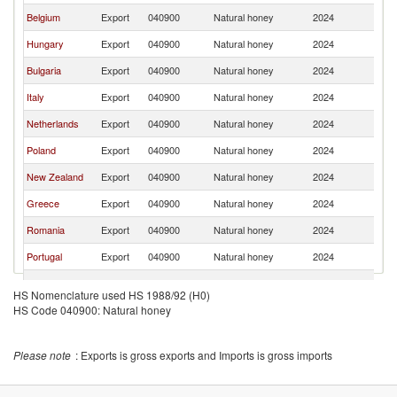
Belgium
Export
040900
Natural honey
2024
F
Hungary
Export
040900
Natural honey
2024
F
Bulgaria
Export
040900
Natural honey
2024
F
Italy
Export
040900
Natural honey
2024
F
Netherlands
Export
040900
Natural honey
2024
F
Poland
Export
040900
Natural honey
2024
F
New Zealand
Export
040900
Natural honey
2024
F
Greece
Export
040900
Natural honey
2024
F
Romania
Export
040900
Natural honey
2024
F
Portugal
Export
040900
Natural honey
2024
F
Chile
Export
040900
Natural honey
2024
F
HS Nomenclature used HS 1988/92 (H0)
HS Code 040900: Natural honey
Moldova
Export
040900
Natural honey
2024
F
Czech
Export
040900
Natural honey
2024
F
Republic
Please note
: Exports is gross exports and Imports is gross imports
United
Export
040900
Natural honey
2024
F
Kingdom
Costa Rica
Export
040900
Natural honey
2024
F