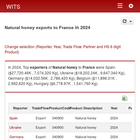
Togg
WITS
Toggle
navig
navigation
in 2024
Natural honey exports to France
Change selection (Reporter, Year, Trade Flow, Partner and HS 6 digit
Product)
In 2024, Top
exporters
of
Natural honey
to
France
were Spain
($27,720.46K , 7,074,320 Kg), Ukraine ($18,202.24K , 9,647,340 Kg),
Germany ($14,032.56K , 2,786,420 Kg), Belgium ($11,898.31K ,
2,992,620 Kg), Hungary ($6,778.97K , 1,541,760 Kg).
Natural honey imports by country in 2024
Reporter
TradeFlow
ProductCode
Product Description
Year
Partne
Spain
Export
040900
Natural honey
2024
F
Ukraine
Export
040900
Natural honey
2024
F
Germany
Export
040900
Natural honey
2024
F