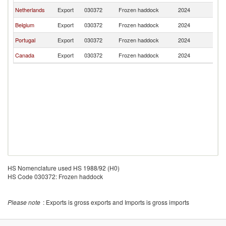
Netherlands
Export
030372
Frozen haddock
2024
F
Belgium
Export
030372
Frozen haddock
2024
F
Portugal
Export
030372
Frozen haddock
2024
F
Canada
Export
030372
Frozen haddock
2024
F
HS Nomenclature used HS 1988/92 (H0)
HS Code 030372: Frozen haddock
Please note
: Exports is gross exports and Imports is gross imports