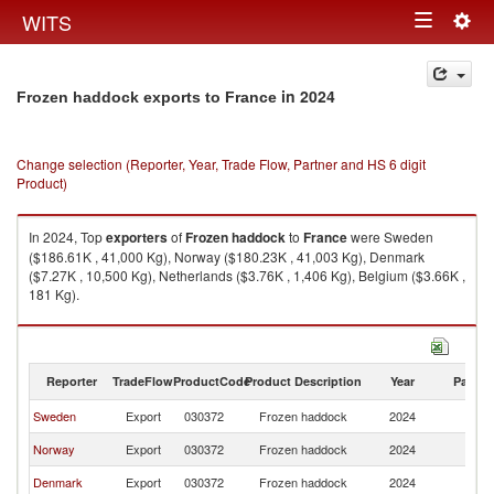
Togg
WITS
Toggle
navig
navigation
in 2024
Frozen haddock exports to France
Change selection (Reporter, Year, Trade Flow, Partner and HS 6 digit
Product)
In 2024, Top
exporters
of
Frozen haddock
to
France
were Sweden
($186.61K , 41,000 Kg), Norway ($180.23K , 41,003 Kg), Denmark
($7.27K , 10,500 Kg), Netherlands ($3.76K , 1,406 Kg), Belgium ($3.66K ,
181 Kg).
Frozen haddock imports by country in 2024
Reporter
TradeFlow
ProductCode
Product Description
Year
Partne
Sweden
Export
030372
Frozen haddock
2024
F
Norway
Export
030372
Frozen haddock
2024
F
Denmark
Export
030372
Frozen haddock
2024
F