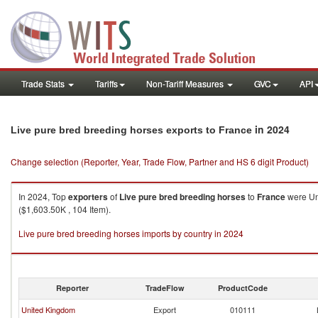
Trade Stats
Tariffs
Non-Tariff Measures
GVC
API
in 2024
Live pure bred breeding horses exports to France
Change selection (Reporter, Year, Trade Flow, Partner and HS 6 digit Product)
In 2024, Top
exporters
of
Live pure bred breeding horses
to
France
were Uni
($1,603.50K , 104 Item).
Live pure bred breeding horses imports by country in 2024
Reporter
TradeFlow
ProductCode
United Kingdom
Export
010111