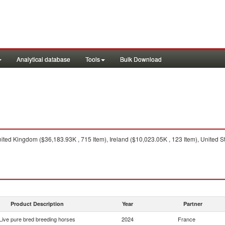
Analytical database
Tools
Bulk Download
ted Kingdom ($36,183.93K , 715 Item), Ireland ($10,023.05K , 123 Item), United S
Product Description
Year
Partner
Live pure bred breeding horses
2024
France