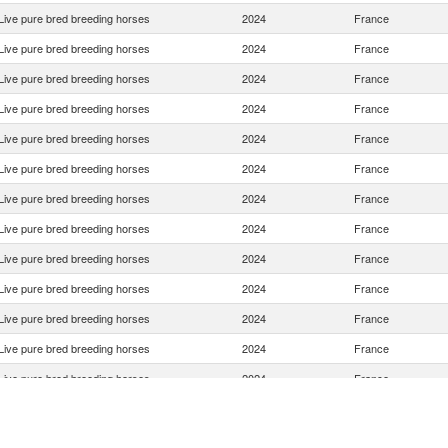
Live pure bred breeding horses
2024
France
Live pure bred breeding horses
2024
France
Live pure bred breeding horses
2024
France
Live pure bred breeding horses
2024
France
Live pure bred breeding horses
2024
France
Live pure bred breeding horses
2024
France
Live pure bred breeding horses
2024
France
Live pure bred breeding horses
2024
France
Live pure bred breeding horses
2024
France
Live pure bred breeding horses
2024
France
Live pure bred breeding horses
2024
France
Live pure bred breeding horses
2024
France
Live pure bred breeding horses
2024
France
Live pure bred breeding horses
2024
France
Live pure bred breeding horses
2024
France