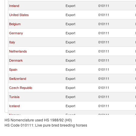
Ireland
Export
010111
United States
Export
010111
Belgium
Export
010111
Germany
Export
010111
Italy
Export
010111
Netherlands
Export
010111
Denmark
Export
010111
Spain
Export
010111
Switzerland
Export
010111
Czech Republic
Export
010111
Tunisia
Export
010111
Iceland
Export
010111
Norway
Export
010111
HS Nomenclature used HS 1988/92 (H0)
South Africa
Export
010111
HS Code 010111: Live pure bred breeding horses
Australia
Export
010111