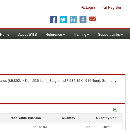
Login
Register
Home
About WITS
Reference
Training
Support Links
tates ($9,802.14K , 1,636 Item), Belgium ($7,534.35K , 516 Item), Germany
Trade Value 1000USD
Quantity
Quantity Unit
36,183.93
715
Item