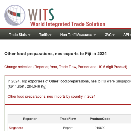
Trade Stats
Tariffs
Non-Tariff Measures
GVC
API
in 2024
Other food preparations, nes exports to Fiji
Change selection (Reporter, Year, Trade Flow, Partner and HS 6 digit Product)
In 2024, Top
exporters
of
Other food preparations, nes
to
Fiji
were Singapore 
($911.85K , 284,046 Kg).
Other food preparations, nes imports by country in 2024
Reporter
TradeFlow
ProductCode
Singapore
Export
210690