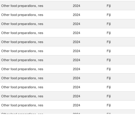
Other food preparations, nes
2024
Fiji
Other food preparations, nes
2024
Fiji
Other food preparations, nes
2024
Fiji
Other food preparations, nes
2024
Fiji
Other food preparations, nes
2024
Fiji
Other food preparations, nes
2024
Fiji
Other food preparations, nes
2024
Fiji
Other food preparations, nes
2024
Fiji
Other food preparations, nes
2024
Fiji
Other food preparations, nes
2024
Fiji
Other food preparations, nes
2024
Fiji
Other food preparations, nes
2024
Fiji
Other food preparations, nes
2024
Fiji
Other food preparations, nes
2024
Fiji
Other food preparations, nes
2024
Fiji