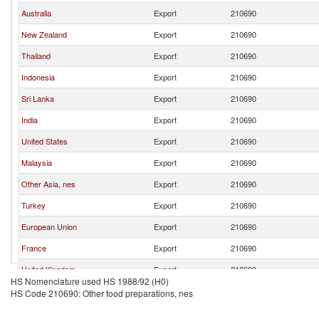
Australia
Export
210690
New Zealand
Export
210690
Thailand
Export
210690
Indonesia
Export
210690
Sri Lanka
Export
210690
India
Export
210690
United States
Export
210690
Malaysia
Export
210690
Other Asia, nes
Export
210690
Turkey
Export
210690
European Union
Export
210690
France
Export
210690
United Kingdom
Export
210690
HS Nomenclature used HS 1988/92 (H0)
Pakistan
Export
210690
HS Code 210690: Other food preparations, nes
China
Export
210690