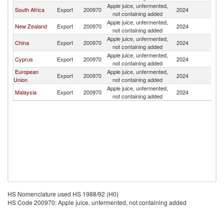
Apple juice, unfermented,
South Africa
Export
200970
2024
Fij
not containing added
Apple juice, unfermented,
New Zealand
Export
200970
2024
Fij
not containing added
Apple juice, unfermented,
China
Export
200970
2024
Fij
not containing added
Apple juice, unfermented,
Cyprus
Export
200970
2024
Fij
not containing added
European
Apple juice, unfermented,
Export
200970
2024
Fij
Union
not containing added
Apple juice, unfermented,
Malaysia
Export
200970
2024
Fij
not containing added
HS Nomenclature used HS 1988/92 (H0)
HS Code 200970: Apple juice, unfermented, not containing added