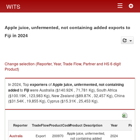
Togg
WITS
Toggle
navig
navigation
Apple juice, unfermented, not containing added exports to
in 2024
Fiji
Change selection (Reporter, Year, Trade Flow, Partner and HS 6 digit
Product)
In 2024, Top
exporters
of
Apple juice, unfermented, not containing
added
to
Fiji
were Australia ($140.92K , 71,781 Kg), South Africa
($100.19K , 123,983 Kg), New Zealand ($89.87K , 32,457 Kg), China
($31.54K , 19,855 Kg), Cyprus ($15.31K , 25,453 Kg).
Apple juice, unfermented, not containing added imports by country in
2024
Reporter
TradeFlow
ProductCode
Product Description
Year
Partne
Apple juice, unfermented,
Australia
Export
200970
2024
Fij
not containing added