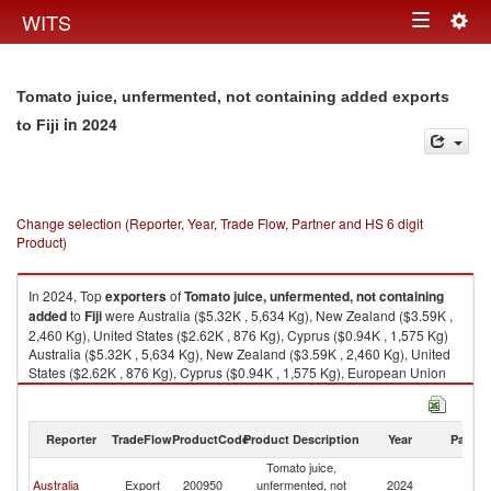
Togg
WITS
Toggle
navig
navigation
Tomato juice, unfermented, not containing added exports
in 2024
to Fiji
Change selection (Reporter, Year, Trade Flow, Partner and HS 6 digit
Product)
In 2024, Top
exporters
of
Tomato juice, unfermented, not containing
added
to
Fiji
were Australia ($5.32K , 5,634 Kg), New Zealand ($3.59K ,
2,460 Kg), United States ($2.62K , 876 Kg), Cyprus ($0.94K , 1,575 Kg)
Australia ($5.32K , 5,634 Kg), New Zealand ($3.59K , 2,460 Kg), United
States ($2.62K , 876 Kg), Cyprus ($0.94K , 1,575 Kg), European Union
($0.94K , 1,575 Kg).
Tomato juice, unfermented, not containing added imports by country in
Reporter
TradeFlow
ProductCode
Product Description
Year
Partne
2024
Tomato juice,
Australia
Export
200950
unfermented, not
2024
Fij