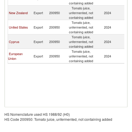
containing added
Tomato juice,
New Zealand
Export
200950
unfermented, not
2024
Fij
containing added
Tomato juice,
United States
Export
200950
unfermented, not
2024
Fij
containing added
Tomato juice,
Cyprus
Export
200950
unfermented, not
2024
Fij
containing added
Tomato juice,
European
Export
200950
unfermented, not
2024
Fij
Union
containing added
HS Nomenclature used HS 1988/92 (H0)
HS Code 200950: Tomato juice, unfermented, not containing added