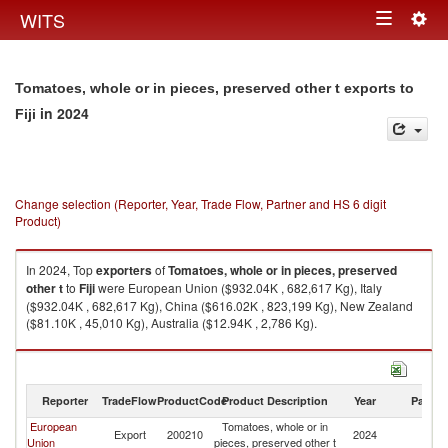
Togg
WITS
Toggle
navig
navigation
Tomatoes, whole or in pieces, preserved other t exports to
in 2024
Fiji
Change selection (Reporter, Year, Trade Flow, Partner and HS 6 digit
Product)
In 2024, Top
exporters
of
Tomatoes, whole or in pieces, preserved
other t
to
Fiji
were European Union ($932.04K , 682,617 Kg), Italy
($932.04K , 682,617 Kg), China ($616.02K , 823,199 Kg), New Zealand
($81.10K , 45,010 Kg), Australia ($12.94K , 2,786 Kg).
Tomatoes, whole or in pieces, preserved other t imports by country in
2024
Reporter
TradeFlow
ProductCode
Product Description
Year
Partne
European
Tomatoes, whole or in
Export
200210
2024
Fij
Union
pieces, preserved other t