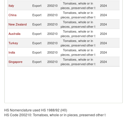
Tomatoes, whole or in
Italy
Export
200210
2024
Fij
pieces, preserved other t
Tomatoes, whole or in
China
Export
200210
2024
Fij
pieces, preserved other t
Tomatoes, whole or in
New Zealand
Export
200210
2024
Fij
pieces, preserved other t
Tomatoes, whole or in
Australia
Export
200210
2024
Fij
pieces, preserved other t
Tomatoes, whole or in
Turkey
Export
200210
2024
Fij
pieces, preserved other t
Tomatoes, whole or in
India
Export
200210
2024
Fij
pieces, preserved other t
Tomatoes, whole or in
Singapore
Export
200210
2024
Fij
pieces, preserved other t
HS Nomenclature used HS 1988/92 (H0)
HS Code 200210: Tomatoes, whole or in pieces, preserved other t