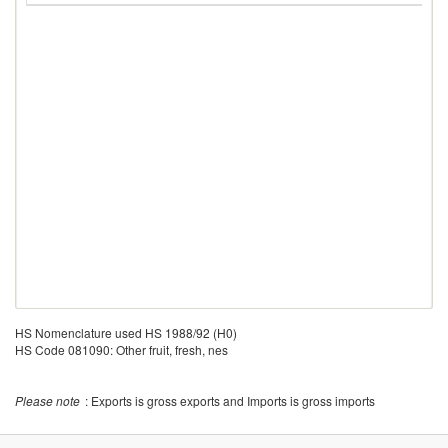
HS Nomenclature used HS 1988/92 (H0)
HS Code 081090: Other fruit, fresh, nes
Please note
: Exports is gross exports and Imports is gross imports