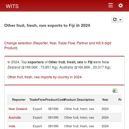
Togg
WITS
Toggle
navig
navigation
in 2024
Other fruit, fresh, nes exports to Fiji
Change selection (Reporter, Year, Trade Flow, Partner and HS 6 digit
Product)
In 2024, Top
exporters
of
Other fruit, fresh, nes
to
Fiji
were New
Zealand ($199.06K , 73,851 Kg), Australia ($166.86K , 20,317 Kg).
Other fruit, fresh, nes imports by country in 2024
Reporter
TradeFlow
ProductCode
Product Description
Year
Partne
New Zealand
Export
081090
Other fruit, fresh, nes
2024
Fij
Australia
Export
081090
Other fruit, fresh, nes
2024
Fij
India
Export
081090
Other fruit, fresh, nes
2024
Fij