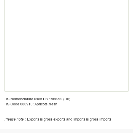
HS Nomenclature used HS 1988/92 (H0)
HS Code 080910: Apricots, fresh
Please note
: Exports is gross exports and Imports is gross imports