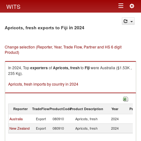
Togg
WITS
Toggle
navig
navigation
in 2024
Apricots, fresh exports to Fiji
Change selection (Reporter, Year, Trade Flow, Partner and HS 6 digit
Product)
In 2024, Top
exporters
of
Apricots, fresh
to
Fiji
were Australia ($1.53K ,
235 Kg).
Apricots, fresh imports by country in 2024
Reporter
TradeFlow
ProductCode
Product Description
Year
Partne
Australia
Export
080910
Apricots, fresh
2024
Fij
New Zealand
Export
080910
Apricots, fresh
2024
Fij